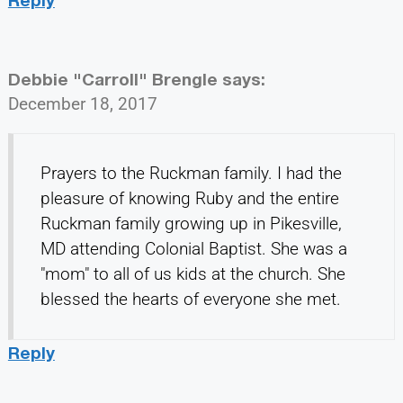
Debbie "Carroll" Brengle
says:
December 18, 2017
Prayers to the Ruckman family. I had the
pleasure of knowing Ruby and the entire
Ruckman family growing up in Pikesville,
MD attending Colonial Baptist. She was a
"mom" to all of us kids at the church. She
blessed the hearts of everyone she met.
Reply