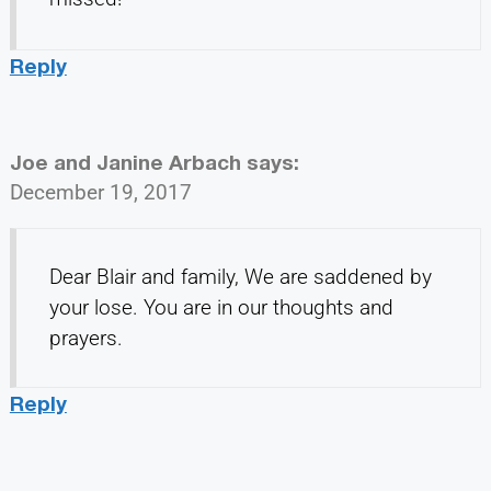
Reply
Joe and Janine Arbach
says:
December 19, 2017
Dear Blair and family, We are saddened by
your lose. You are in our thoughts and
prayers.
Reply