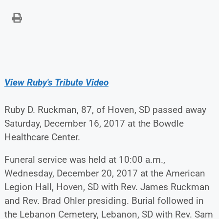
View Ruby's Tribute Video
Ruby D. Ruckman, 87, of Hoven, SD passed away
Saturday, December 16, 2017 at the Bowdle
Healthcare Center.
Funeral service was held at 10:00 a.m.,
Wednesday, December 20, 2017 at the American
Legion Hall, Hoven, SD with Rev. James Ruckman
and Rev. Brad Ohler presiding. Burial followed in
the Lebanon Cemetery, Lebanon, SD with Rev. Sam