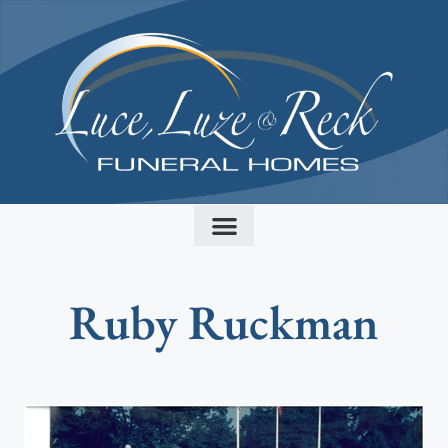
content
Ruby Ruckman