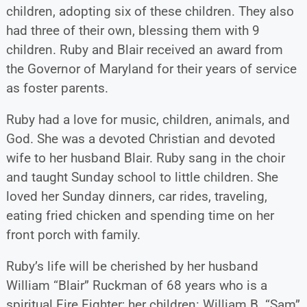
children, adopting six of these children. They also
had three of their own, blessing them with 9
children. Ruby and Blair received an award from
the Governor of Maryland for their years of service
as foster parents.
Ruby had a love for music, children, animals, and
God. She was a devoted Christian and devoted
wife to her husband Blair. Ruby sang in the choir
and taught Sunday school to little children. She
loved her Sunday dinners, car rides, traveling,
eating fried chicken and spending time on her
front porch with family.
Ruby’s life will be cherished by her husband
William “Blair” Ruckman of 68 years who is a
spiritual Fire Fighter; her children: William B. “Sam”