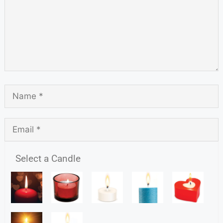
Select a Candle