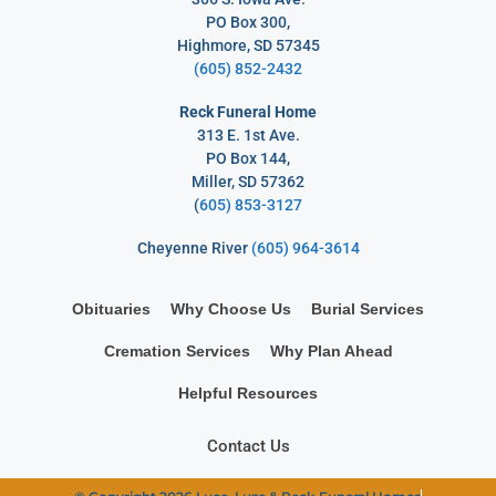
PO Box 300,
Highmore, SD 57345
(605) 852-2432
Reck Funeral Home
313 E. 1st Ave.
PO Box 144,
Miller, SD 57362
(
605) 853-3127
Cheyenne River
(605) 964-3614
Obituaries
Why Choose Us
Burial Services
Cremation Services
Why Plan Ahead
Helpful Resources
Contact Us