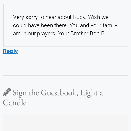
Very sorry to hear about Ruby. Wish we
could have been there. You and your family
are in our prayers. Your Brother Bob B.
Reply
Sign the Guestbook, Light a
Candle