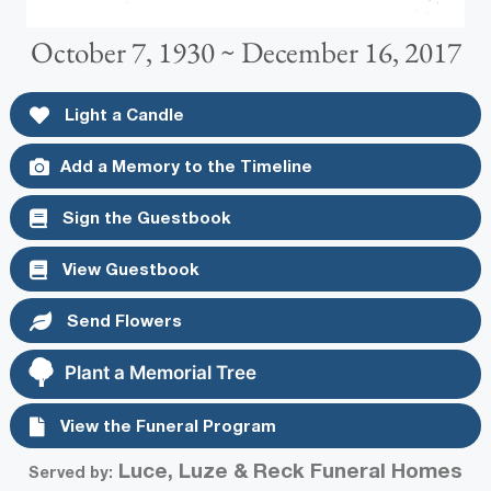
October 7, 1930 ~ December 16, 2017
Light a Candle
Add a Memory to the Timeline
Sign the Guestbook
View Guestbook
Send Flowers
Plant a Memorial Tree
View the Funeral Program
Luce, Luze & Reck Funeral Homes
Served by: