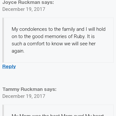
Joyce Ruckman
says:
December 19, 2017
My condolences to the family and I will hold
on to the good memories of Ruby. It is
such a comfort to know we will see her
again.
Reply
Tammy Ruckman
says:
December 19, 2017