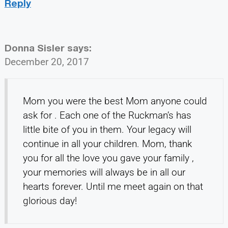
Reply
Donna Sisler
says:
December 20, 2017
Mom you were the best Mom anyone could
ask for . Each one of the Ruckman’s has
little bite of you in them. Your legacy will
continue in all your children. Mom, thank
you for all the love you gave your family ,
your memories will always be in all our
hearts forever. Until me meet again on that
glorious day!