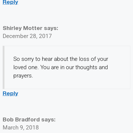
Reply
Shirley Motter
says:
December 28, 2017
So sorry to hear about the loss of your
loved one. You are in our thoughts and
prayers.
Reply
Bob Bradford
says:
March 9, 2018