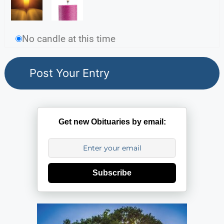
No candle at this time
Get new Obituaries by email:
Subscribe