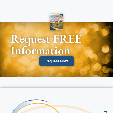
Request FREE
Information
Request Now