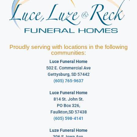
Proudly serving with locations in the following
communities:
Luce Funeral Home
502 E. Commercial Ave
Gettysburg, SD 57442
(605) 765-9637
Luce Funeral Home
814 St. John St.
PO Box 326,
Faulkton,SD 57438
(605) 598-4141
Luze Funeral Home
306 S. Iowa Ave.