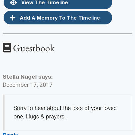
View The Timeline
Add A Memory To The Timeline
Guestbook
Stella Nagel
says:
December 17, 2017
Sorry to hear about the loss of your loved
one. Hugs & prayers.
Reply