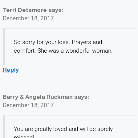
Terri Detamore
says:
December 18, 2017
So sorry for your loss. Prayers and
comfort. She was a wonderful woman.
Reply
Barry & Angela Ruckman
says:
December 18, 2017
You are greatly loved and will be sorely
missed!