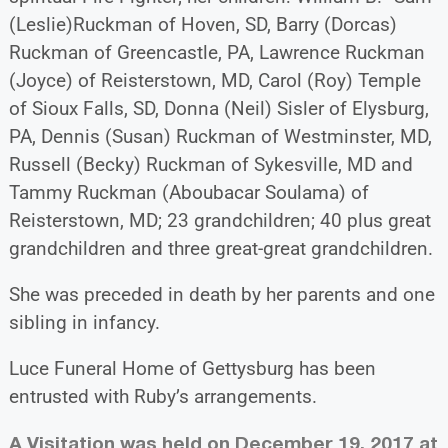
(Leslie)Ruckman of Hoven, SD, Barry (Dorcas)
Ruckman of Greencastle, PA, Lawrence Ruckman
(Joyce) of Reisterstown, MD, Carol (Roy) Temple
of Sioux Falls, SD, Donna (Neil) Sisler of Elysburg,
PA, Dennis (Susan) Ruckman of Westminster, MD,
Russell (Becky) Ruckman of Sykesville, MD and
Tammy Ruckman (Aboubacar Soulama) of
Reisterstown, MD; 23 grandchildren; 40 plus great
grandchildren and three great-great grandchildren.
She was preceded in death by her parents and one
sibling in infancy.
Luce Funeral Home of Gettysburg has been
entrusted with Ruby’s arrangements.
A Visitation was held on December 19, 2017 at