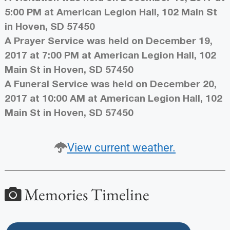
5:00 PM at American Legion Hall, 102 Main St
in Hoven, SD 57450
A Prayer Service was held on December 19,
2017 at 7:00 PM at American Legion Hall, 102
Main St in Hoven, SD 57450
A Funeral Service was held on December 20,
2017 at 10:00 AM at American Legion Hall, 102
Main St in Hoven, SD 57450
View current weather.
Memories Timeline