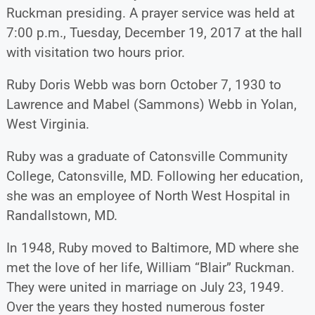
Ruckman presiding. A prayer service was held at
7:00 p.m., Tuesday, December 19, 2017 at the hall
with visitation two hours prior.
Ruby Doris Webb was born October 7, 1930 to
Lawrence and Mabel (Sammons) Webb in Yolan,
West Virginia.
Ruby was a graduate of Catonsville Community
College, Catonsville, MD. Following her education,
she was an employee of North West Hospital in
Randallstown, MD.
In 1948, Ruby moved to Baltimore, MD where she
met the love of her life, William “Blair” Ruckman.
They were united in marriage on July 23, 1949.
Over the years they hosted numerous foster