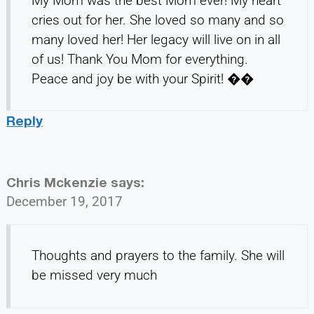
My Mom was the best Mom ever! My heart
cries out for her. She loved so many and so
many loved her! Her legacy will live on in all
of us! Thank You Mom for everything.
Peace and joy be with your Spirit! ��
Reply
Chris Mckenzie
says:
December 19, 2017
Thoughts and prayers to the family. She will
be missed very much