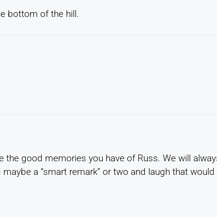
 bottom of the hill.
ose the good memories you have of Russ. We will alway
 maybe a “smart remark” or two and laugh that would