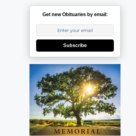
Get new Obituaries by email:
Subscribe