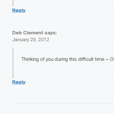
Reply
Deb Clement
says:
January 20, 2012
Thinking of you during this difficult time ~
Reply