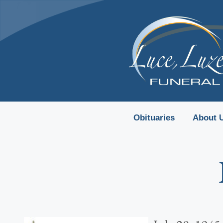
content
Obituaries
About 