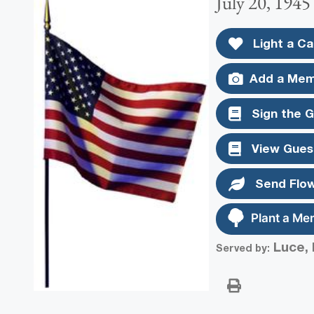
July 20, 1945
Light a Ca
Add a Mem
Sign the 
View Gues
Send Flo
Plant a Me
Luce, 
Served by: