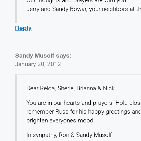
Our thoughts and prayers are with you.
Jerry and Sandy Bowar, your neighbors at the
Reply
Sandy Musolf
says:
January 20, 2012
Dear Relda, Sherie, Brianna & Nick
You are in our hearts and prayers. Hold cl
remember Russ for his happy greetings and
brighten everyones mood.
In synpathy, Ron & Sandy Musolf