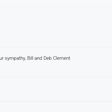
 Our sympathy, Bill and Deb Clement