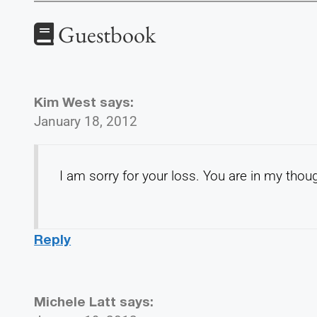
Guestbook
Kim West
says:
January 18, 2012
I am sorry for your loss. You are in my thou
Reply
Michele Latt
says: