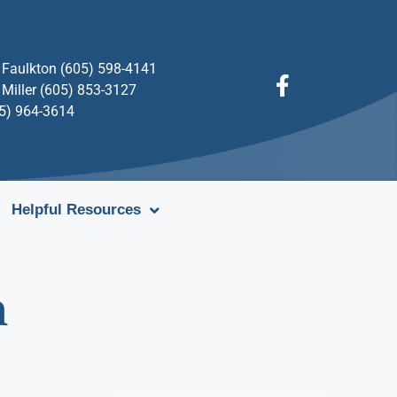
Faulkton (605) 598-4141
Miller (605) 853-3127
05) 964-3614
Helpful Resources
n