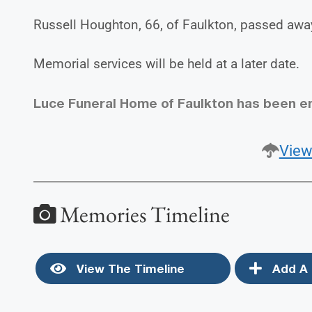
Russell Houghton, 66, of Faulkton, passed awa
Memorial services will be held at a later date.
Luce Funeral Home of Faulkton has been e
View
Memories Timeline
View The Timeline
Add A 