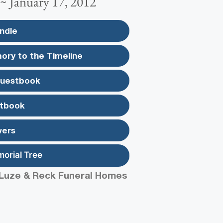
 ~ January 17, 2012
ndle
ory to the Timeline
Guestbook
tbook
wers
morial Tree
Luze & Reck Funeral Homes