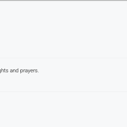
ghts and prayers.