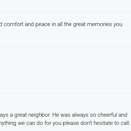
nd comfort and peace in all the great memories you
ways a great neighbor. He was always so cheerful and
anything we can do for you please don’t hesitate to call.