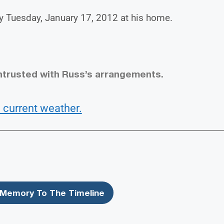
y Tuesday, January 17, 2012 at his home.
ntrusted with Russ’s arrangements.
 current weather.
Memory To The Timeline