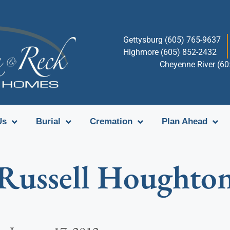
Gettysburg (605) 765-9637
Highmore (605) 852-2432
Cheyenne River (6
Us
Burial
Cremation
Plan Ahead
Russell Houghto