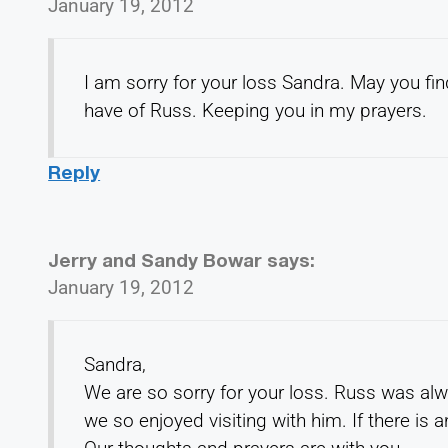
January 19, 2012
I am sorry for your loss Sandra. May you fi
have of Russ. Keeping you in my prayers.
Reply
Jerry and Sandy Bowar
says:
January 19, 2012
Sandra,
We are so sorry for your loss. Russ was al
we so enjoyed visiting with him. If there is 