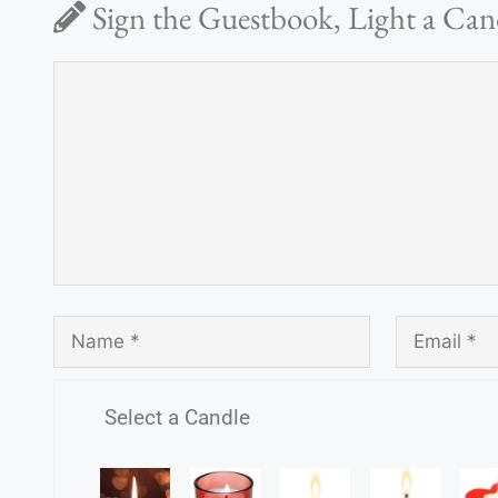
Sign the Guestbook, Light a Can
Select a Candle