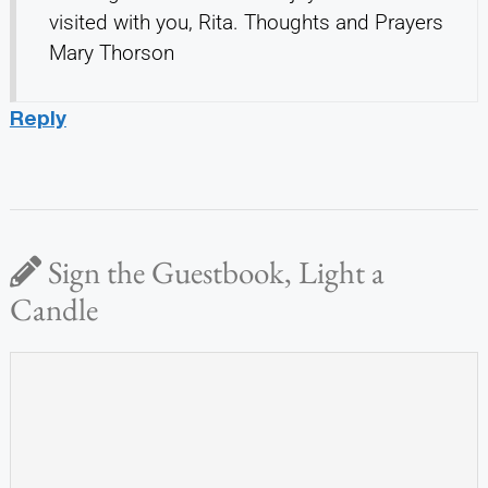
visited with you, Rita. Thoughts and Prayers
Mary Thorson
Reply
Sign the Guestbook, Light a
Candle