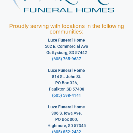
Proudly serving with locations in the following
communities:
Luce Funeral Home
502 E. Commercial Ave
Gettysburg, SD 57442
(605) 765-9637
Luce Funeral Home
814 St. John St.
PO Box 326,
Faulkton,SD 57438
(605) 598-4141
Luze Funeral Home
306 S. Iowa Ave.
PO Box 300,
Highmore, SD 57345
(605) 852-2432