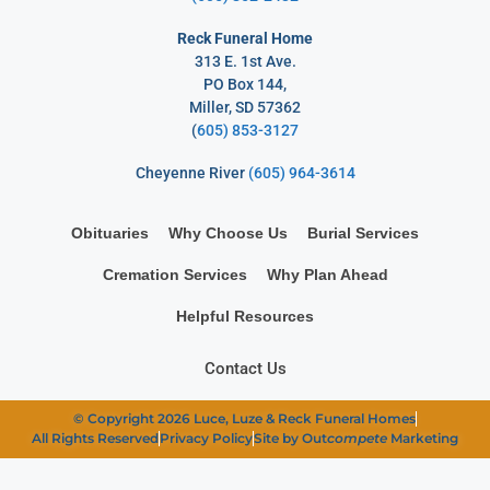
Reck Funeral Home
313 E. 1st Ave.
PO Box 144,
Miller, SD 57362
(
605) 853-3127
Cheyenne River
(605) 964-3614
Obituaries
Why Choose Us
Burial Services
Cremation Services
Why Plan Ahead
Helpful Resources
Contact Us
© Copyright 2026 Luce, Luze & Reck Funeral Homes
All Rights Reserved
Privacy Policy
Site by Out
compete
Marketing