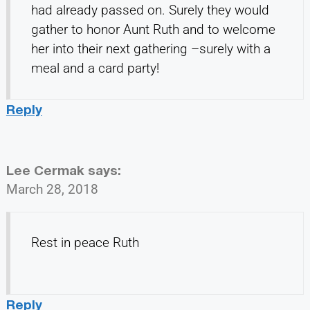
had already passed on. Surely they would
gather to honor Aunt Ruth and to welcome
her into their next gathering –surely with a
meal and a card party!
Reply
Lee Cermak
says:
March 28, 2018
Rest in peace Ruth
Reply