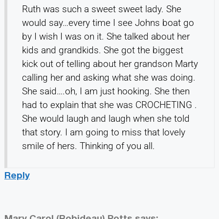
Ruth was such a sweet sweet lady. She
would say…every time I see Johns boat go
by I wish I was on it. She talked about her
kids and grandkids. She got the biggest
kick out of telling about her grandson Marty
calling her and asking what she was doing.
She said….oh, I am just hooking. She then
had to explain that she was CROCHETING .
She would laugh and laugh when she told
that story. I am going to miss that lovely
smile of hers. Thinking of you all.
Reply
Mary Carol (Robideau) Potts
says: