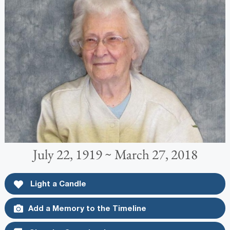
July 22, 1919 ~ March 27, 2018
Light a Candle
Add a Memory to the Timeline