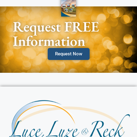
Request FREE
Information
Request Now