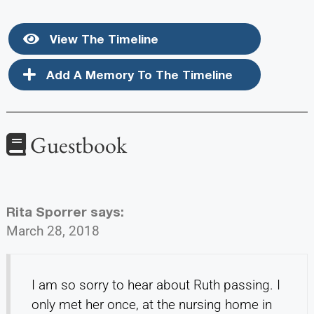
View The Timeline
Add A Memory To The Timeline
Guestbook
Rita Sporrer
says:
March 28, 2018
I am so sorry to hear about Ruth passing. I
only met her once, at the nursing home in