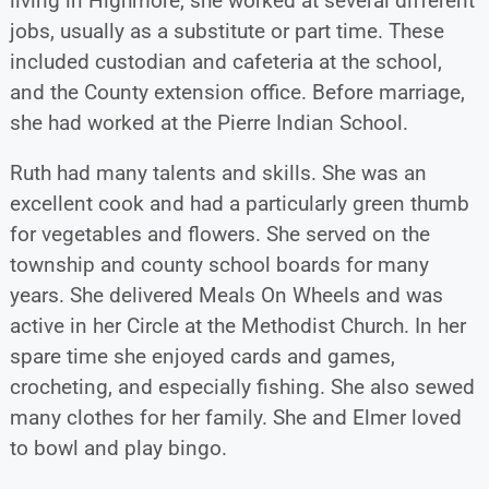
living in Highmore, she worked at several different
jobs, usually as a substitute or part time. These
included custodian and cafeteria at the school,
and the County extension office. Before marriage,
she had worked at the Pierre Indian School.
Ruth had many talents and skills. She was an
excellent cook and had a particularly green thumb
for vegetables and flowers. She served on the
township and county school boards for many
years. She delivered Meals On Wheels and was
active in her Circle at the Methodist Church. In her
spare time she enjoyed cards and games,
crocheting, and especially fishing. She also sewed
many clothes for her family. She and Elmer loved
to bowl and play bingo.