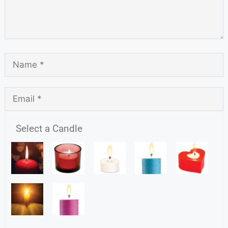
Select a Candle