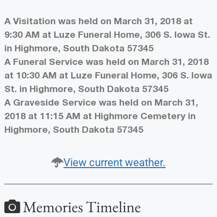
A Visitation was held on March 31, 2018 at
9:30 AM at Luze Funeral Home, 306 S. Iowa St.
in Highmore, South Dakota 57345
A Funeral Service was held on March 31, 2018
at 10:30 AM at Luze Funeral Home, 306 S. Iowa
St. in Highmore, South Dakota 57345
A Graveside Service was held on March 31,
2018 at 11:15 AM at Highmore Cemetery in
Highmore, South Dakota 57345
View current weather.
Memories Timeline