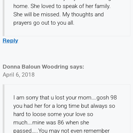
home. She loved to speak of her family.
She will be missed. My thoughts and
prayers go out to you all.
Reply
Donna Baloun Woodring
says:
April 6, 2018
I am sorry that u lost your mom….gosh 98
you had her for a long time but always so
hard to loose some your love so
much….mine was 86 when she
passed…..You may not even remember