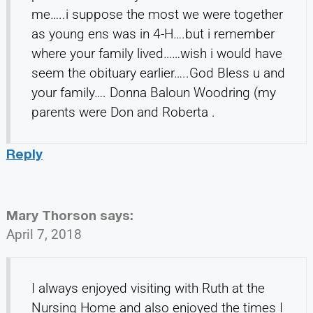
me…..i suppose the most we were together
as young ens was in 4-H….but i remember
where your family lived……wish i would have
seem the obituary earlier…..God Bless u and
your family…. Donna Baloun Woodring (my
parents were Don and Roberta .
Reply
Mary Thorson
says:
April 7, 2018
I always enjoyed visiting with Ruth at the
Nursing Home and also enjoyed the times I