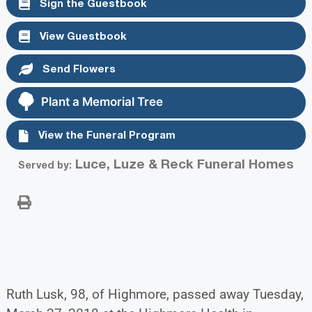
Sign the Guestbook
View Guestbook
Send Flowers
Plant a Memorial Tree
View the Funeral Program
Luce, Luze & Reck Funeral Homes
Served by:
Ruth Lusk, 98, of Highmore, passed away Tuesday,