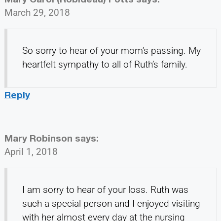
March 29, 2018
So sorry to hear of your mom’s passing. My
heartfelt sympathy to all of Ruth’s family.
Reply
Mary Robinson
says:
April 1, 2018
I am sorry to hear of your loss. Ruth was
such a special person and I enjoyed visiting
with her almost every day at the nursing