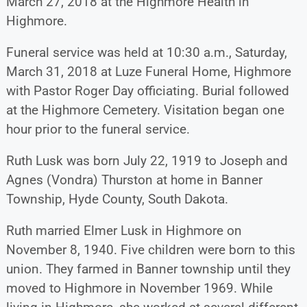
March 27, 2018 at the Highmore Health in
Highmore.
Funeral service was held at 10:30 a.m., Saturday,
March 31, 2018 at Luze Funeral Home, Highmore
with Pastor Roger Day officiating. Burial followed
at the Highmore Cemetery. Visitation began one
hour prior to the funeral service.
Ruth Lusk was born July 22, 1919 to Joseph and
Agnes (Vondra) Thurston at home in Banner
Township, Hyde County, South Dakota.
Ruth married Elmer Lusk in Highmore on
November 8, 1940. Five children were born to this
union. They farmed in Banner township until they
moved to Highmore in November 1969. While