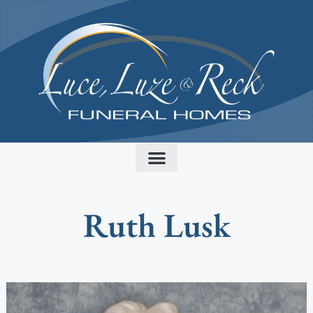
content
Ruth Lusk