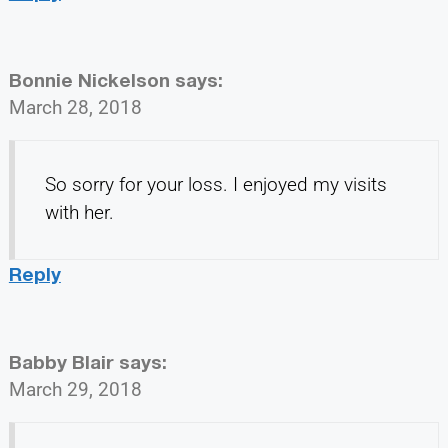
Bonnie Nickelson
says:
March 28, 2018
So sorry for your loss. I enjoyed my visits
with her.
Reply
Babby Blair
says:
March 29, 2018