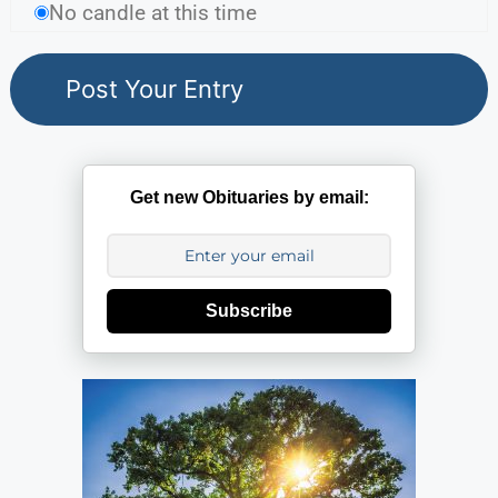
No candle at this time
Get new Obituaries by email:
Subscribe