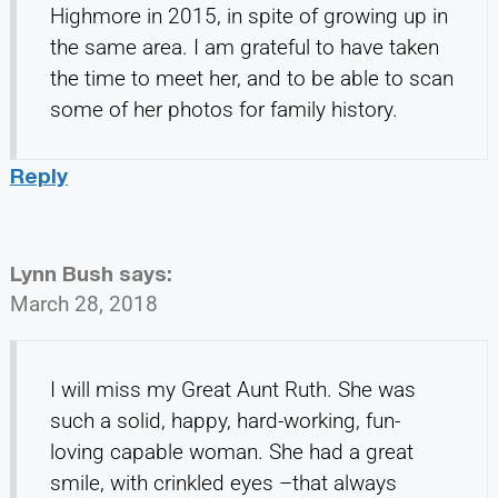
Highmore in 2015, in spite of growing up in
the same area. I am grateful to have taken
the time to meet her, and to be able to scan
some of her photos for family history.
Reply
Lynn Bush
says:
March 28, 2018
I will miss my Great Aunt Ruth. She was
such a solid, happy, hard-working, fun-
loving capable woman. She had a great
smile, with crinkled eyes –that always