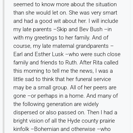
seemed to know more about the situation
than she would let on. She was very smart
and had a good wit about her. I will include
my late parents –Skip and Bev Bush –in
with my greetings to her family. And of
course, my late maternal grandparents –
Earl and Esther Lusk –who were such close
family and friends to Ruth. After Rita called
this morning to tell me the news, I was a
little sad to think that her funeral service
may be a small group. All of her peers are
gone –or perhaps in a home. And many of
the following generation are widely
dispersed or also passed on. Then I had a
bright vision of all the Hyde county prairie
kinfolk –Bohemian and otherwise –who