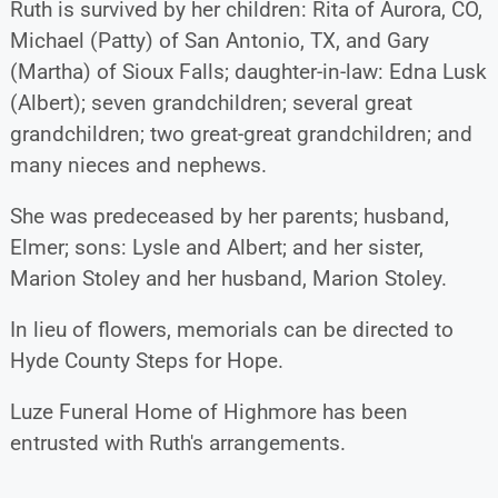
Ruth is survived by her children: Rita of Aurora, CO,
Michael (Patty) of San Antonio, TX, and Gary
(Martha) of Sioux Falls; daughter-in-law: Edna Lusk
(Albert); seven grandchildren; several great
grandchildren; two great-great grandchildren; and
many nieces and nephews.
She was predeceased by her parents; husband,
Elmer; sons: Lysle and Albert; and her sister,
Marion Stoley and her husband, Marion Stoley.
In lieu of flowers, memorials can be directed to
Hyde County Steps for Hope.
Luze Funeral Home of Highmore has been
entrusted with Ruth's arrangements.