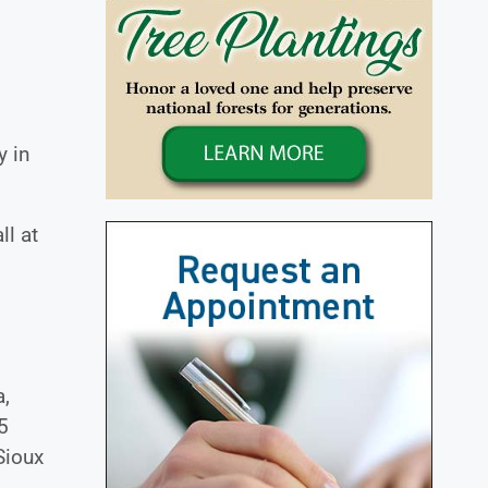
y in
ll at
a,
5
Sioux