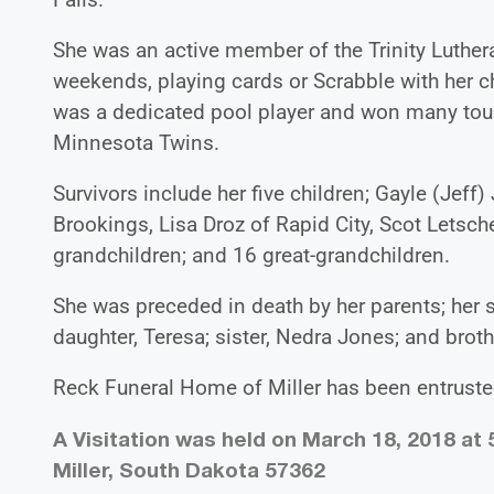
She was an active member of the Trinity Luthe
weekends, playing cards or Scrabble with her c
was a dedicated pool player and won many tou
Minnesota Twins.
Survivors include her five children; Gayle (Jef
Brookings, Lisa Droz of Rapid City, Scot Letsche
grandchildren; and 16 great-grandchildren.
She was preceded in death by her parents; her 
daughter, Teresa; sister, Nedra Jones; and brot
Reck Funeral Home of Miller has been entrusted
A Visitation was held on March 18, 2018 at 
Miller, South Dakota 57362