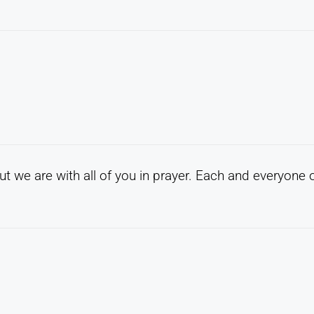
t we are with all of you in prayer. Each and everyone 