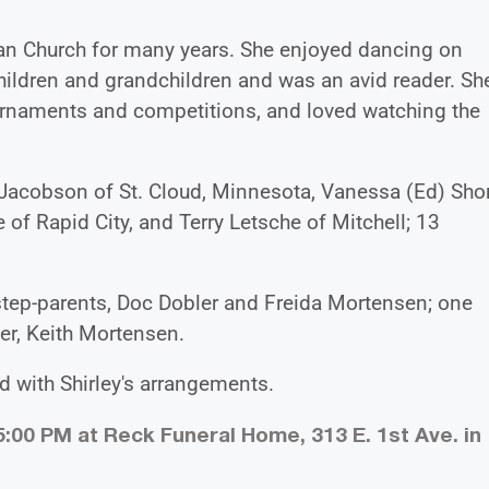
ran Church for many years. She enjoyed dancing on
hildren and grandchildren and was an avid reader. Sh
rnaments and competitions, and loved watching the
f) Jacobson of St. Cloud, Minnesota, Vanessa (Ed) Shor
 of Rapid City, and Terry Letsche of Mitchell; 13
step-parents, Doc Dobler and Freida Mortensen; one
her, Keith Mortensen.
 with Shirley's arrangements.
5:00 PM at Reck Funeral Home, 313 E. 1st Ave. in