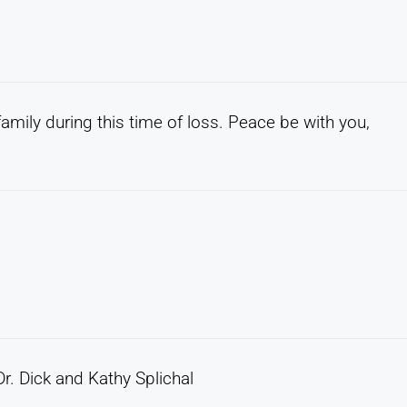
amily during this time of loss. Peace be with you,
r. Dick and Kathy Splichal