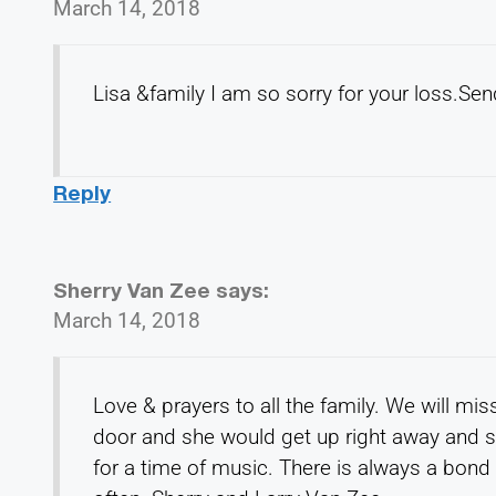
March 14, 2018
Lisa &family I am so sorry for your loss.Se
Reply
Sherry Van Zee
says:
March 14, 2018
Love & prayers to all the family. We will mi
door and she would get up right away and sh
for a time of music. There is always a bond