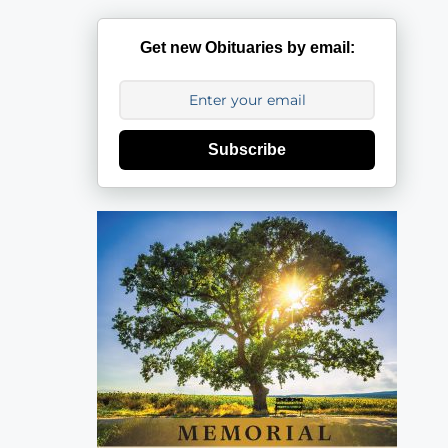
Get new Obituaries by email:
Subscribe