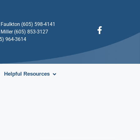
Faulkton (605) 598-4141
Miller (605) 853-3127
05) 964-3614
Helpful Resources