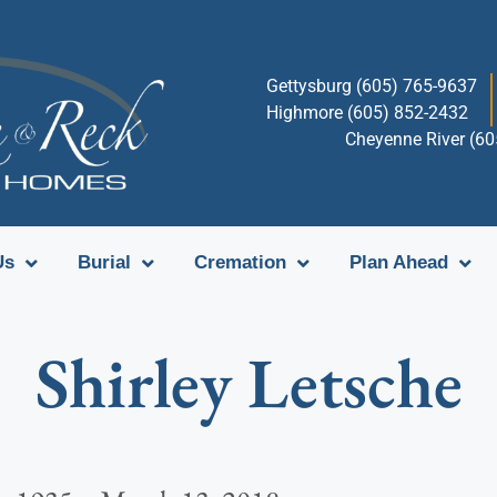
Gettysburg (605) 765-9637
Highmore (605) 852-2432
Cheyenne River (6
Us
Burial
Cremation
Plan Ahead
Shirley Letsche