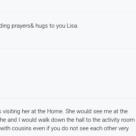
nding prayers& hugs to you Lisa.
ss visiting her at the Home. She would see me at the
e and I would walk down the hall to the activity room
 with cousins even if you do not see each other very