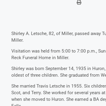
Shirley A. Letsche, 82, of Miller, passed away 
Miller.
Visitation was held from 5:00 to 7:00 p.m., Sun
Reck Funeral Home in Miller.
Shirley was born September 14, 1935 in Huron,
oldest of three children. She graduated from 
She married Travis Letsche in 1955. Six children
Scot, and Terry. She worked for several years at
when she moved to Huron. She earned a BA degr
Falls.