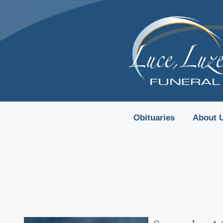
content
Obituaries
About 