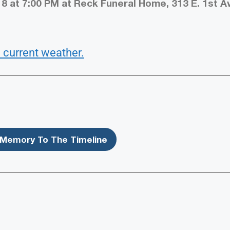
8 at 7:00 PM at Reck Funeral Home, 313 E. 1st Av
 current weather.
Memory To The Timeline