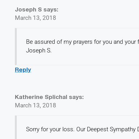
Joseph S
says:
March 13, 2018
Be assured of my prayers for you and your f
Joseph S.
Reply
Katherine Splichal
says:
March 13, 2018
Sorry for your loss. Our Deepest Sympathy D