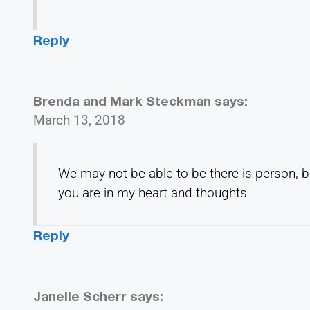
Reply
Brenda and Mark Steckman
says:
March 13, 2018
We may not be able to be there is person, bu
you are in my heart and thoughts
Reply
Janelle Scherr
says: