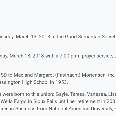
Tuesday, March 13, 2018 at the Good Samaritan Societ
day, March 18, 2018 with a 7:00 p.m. prayer service, a
 SD to Mac and Margaret (Fastnacht) Mortensen, the
Wessington High School in 1953.
 were born to this union: Gayle, Teresa, Vanessa, Lis
 Wells Fargo in Sioux Falls until her retirement in 200
ee in Business from National American University, 