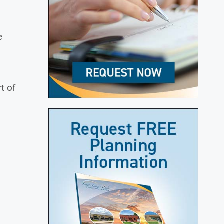
e
t of