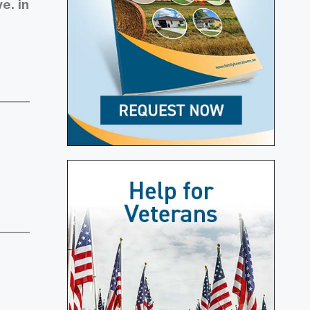
e. in