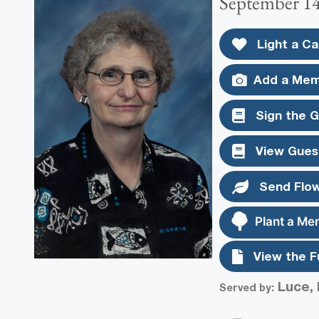
September 14
Light a Ca
Add a Mem
Sign the 
View Gues
Send Flo
Plant a Me
View the F
Luce, 
Served by: