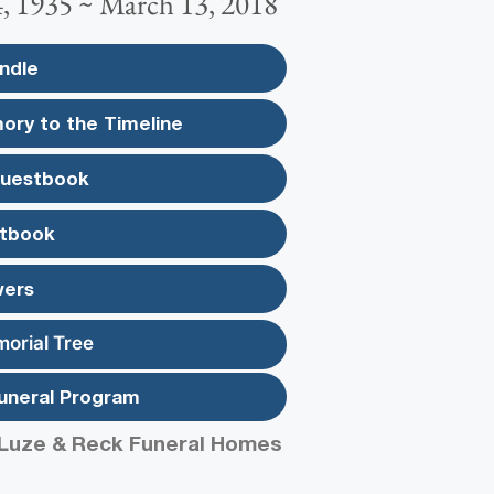
, 1935 ~ March 13, 2018
ndle
ory to the Timeline
Guestbook
tbook
wers
morial Tree
uneral Program
Luze & Reck Funeral Homes