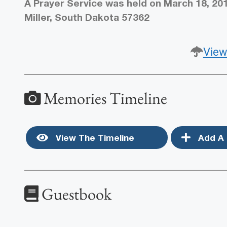
A Prayer Service was held on March 18, 201
Miller, South Dakota 57362
View
Memories Timeline
View The Timeline
Add A 
Guestbook