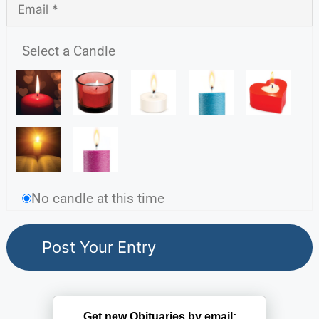
Select a Candle
No candle at this time
Get new Obituaries by email: