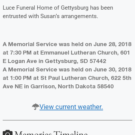
Luce Funeral Home of Gettysburg has been
entrusted with Susan’s arrangements.
A Memorial Service was held on June 28, 2018
at 7:30 PM at Emmanuel Lutheran Church, 601
E Logan Ave in Gettysburg, SD 57442
A Memorial Service was held on June 30, 2018
at 1:00 PM at St Paul Lutheran Church, 622 5th
Ave NE in Garrison, North Dakota 58540
View current weather.
Memories Timeline