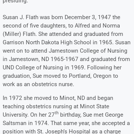
presiding.
Susan J. Flath was born December 3, 1947 the
second of five daughters, to Alfred and Norma
(Miller) Flath. She attended and graduated from
Garrison North Dakota High School in 1965. Susan
went on to attend Jamestown College of Nursing
in Jamestown, ND 1965-1967 and graduated from
UND College of Nursing in 1969. Following her
graduation, Sue moved to Portland, Oregon to
work as an obstetrics nurse.
In 1972 she moved to Minot, ND and began
teaching obstetrics nursing at Minot State
th
University. On her 27
birthday, Sue met George
Saltsman in 1974. That same year, she accepted a
position with St. Joseph’s Hospital as a charge