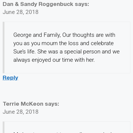
Dan & Sandy Roggenbuck
says:
June 28, 2018
George and Family, Our thoughts are with
you as you mourn the loss and celebrate
Sue’s life. She was a special person and we
always enjoyed our time with her.
Reply
Terrie McKeon
says:
June 28, 2018