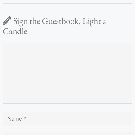
Sign the Guestbook, Light a
Candle