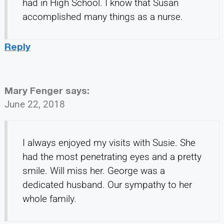
had in High School. I know that Susan
accomplished many things as a nurse.
Reply
Mary Fenger
says:
June 22, 2018
I always enjoyed my visits with Susie. She
had the most penetrating eyes and a pretty
smile. Will miss her. George was a
dedicated husband. Our sympathy to her
whole family.