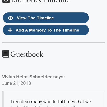
View The Timeline
Add A Memory To The Timeline
Guestbook
Vivian Helm-Schneider
says:
June 21, 2018
I recall so many wonderful times that we