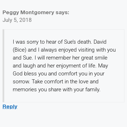
Peggy Montgomery
says:
July 5, 2018
I was sorry to hear of Sue’s death. David
(Bice) and I always enjoyed visiting with you
and Sue. I will remember her great smile
and laugh and her enjoyment of life. May
God bless you and comfort you in your
sorrow. Take comfort in the love and
memories you share with your family.
Reply