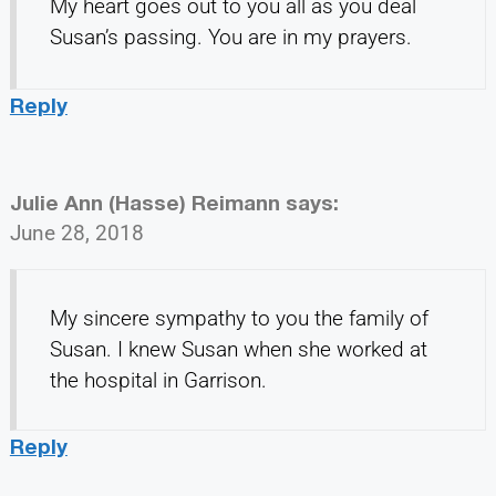
My heart goes out to you all as you deal
Susan’s passing. You are in my prayers.
Reply
Julie Ann (Hasse) Reimann
says:
June 28, 2018
My sincere sympathy to you the family of
Susan. I knew Susan when she worked at
the hospital in Garrison.
Reply