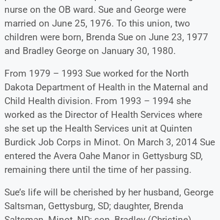
nurse on the OB ward. Sue and George were
married on June 25, 1976. To this union, two
children were born, Brenda Sue on June 23, 1977
and Bradley George on January 30, 1980.
From 1979 – 1993 Sue worked for the North
Dakota Department of Health in the Maternal and
Child Health division. From 1993 – 1994 she
worked as the Director of Health Services where
she set up the Health Services unit at Quinten
Burdick Job Corps in Minot. On March 3, 2014 Sue
entered the Avera Oahe Manor in Gettysburg SD,
remaining there until the time of her passing.
Sue’s life will be cherished by her husband, George
Saltsman, Gettysburg, SD; daughter, Brenda
Saltsman, Minot, ND; son, Bradley (Christine)