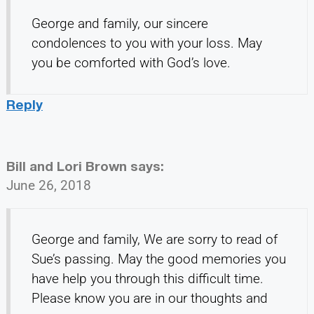
George and family, our sincere
condolences to you with your loss. May
you be comforted with God’s love.
Reply
Bill and Lori Brown
says:
June 26, 2018
George and family, We are sorry to read of
Sue’s passing. May the good memories you
have help you through this difficult time.
Please know you are in our thoughts and