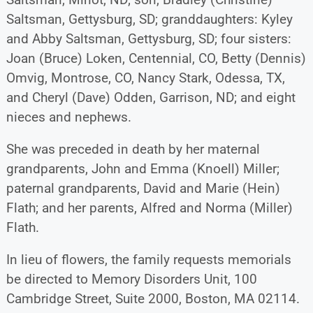
Saltsman, Gettysburg, SD; granddaughters: Kyley
and Abby Saltsman, Gettysburg, SD; four sisters:
Joan (Bruce) Loken, Centennial, CO, Betty (Dennis)
Omvig, Montrose, CO, Nancy Stark, Odessa, TX,
and Cheryl (Dave) Odden, Garrison, ND; and eight
nieces and nephews.
She was preceded in death by her maternal
grandparents, John and Emma (Knoell) Miller;
paternal grandparents, David and Marie (Hein)
Flath; and her parents, Alfred and Norma (Miller)
Flath.
In lieu of flowers, the family requests memorials
be directed to Memory Disorders Unit, 100
Cambridge Street, Suite 2000, Boston, MA 02114.