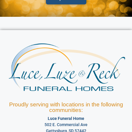
Proudly serving with locations in the following
communities:
Luce Funeral Home
502 E. Commercial Ave
Gettysburg, SD 57442