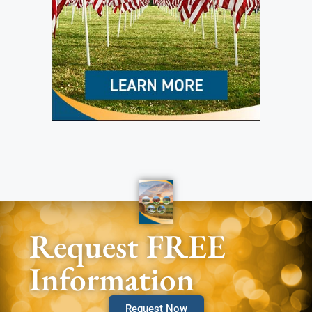
Request FREE
Information
Request Now