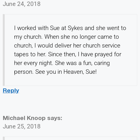
June 24, 2018
I worked with Sue at Sykes and she went to
my church. When she no longer came to
church, I would deliver her church service
tapes to her. Since then, I have prayed for
her every night. She was a fun, caring
person. See you in Heaven, Sue!
Reply
Michael Knoop
says:
June 25, 2018