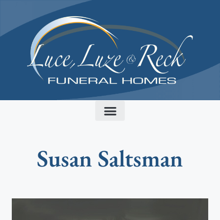
content
Susan Saltsman