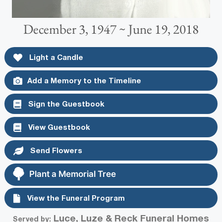
December 3, 1947 ~ June 19, 2018
Light a Candle
Add a Memory to the Timeline
Sign the Guestbook
View Guestbook
Send Flowers
Plant a Memorial Tree
View the Funeral Program
Luce, Luze & Reck Funeral Homes
Served by: