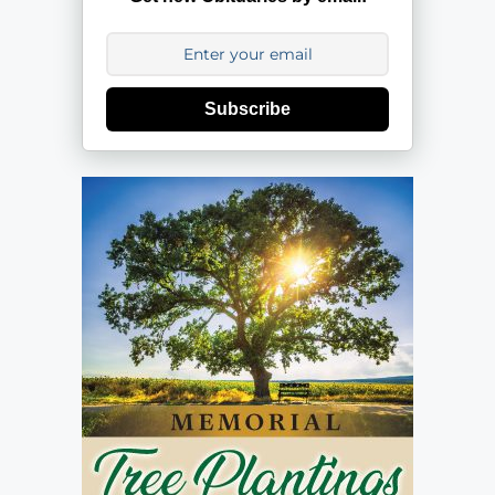
Subscribe