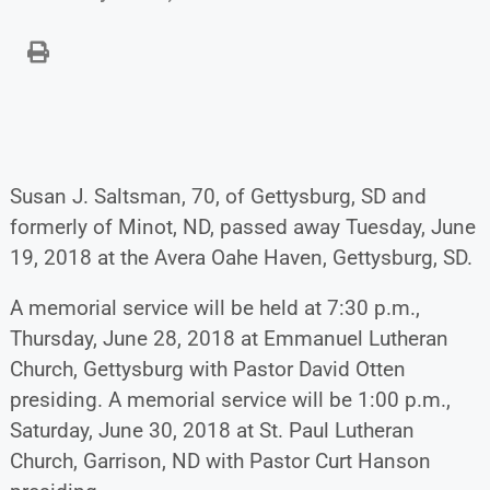
Susan J. Saltsman, 70, of Gettysburg, SD and
formerly of Minot, ND, passed away Tuesday, June
19, 2018 at the Avera Oahe Haven, Gettysburg, SD.
A memorial service will be held at 7:30 p.m.,
Thursday, June 28, 2018 at Emmanuel Lutheran
Church, Gettysburg with Pastor David Otten
presiding. A memorial service will be 1:00 p.m.,
Saturday, June 30, 2018 at St. Paul Lutheran
Church, Garrison, ND with Pastor Curt Hanson