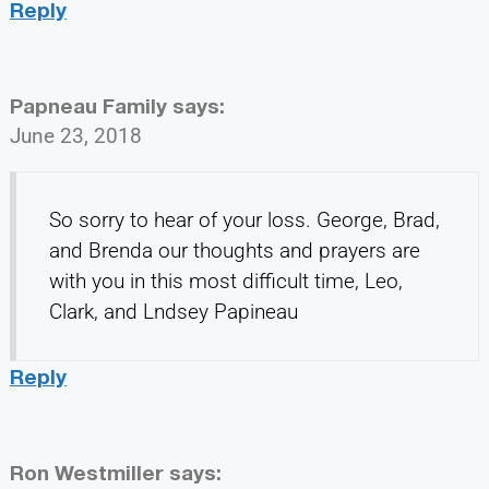
Reply
Papneau Family
says:
June 23, 2018
So sorry to hear of your loss. George, Brad,
and Brenda our thoughts and prayers are
with you in this most difficult time, Leo,
Clark, and Lndsey Papineau
Reply
Ron Westmiller
says: