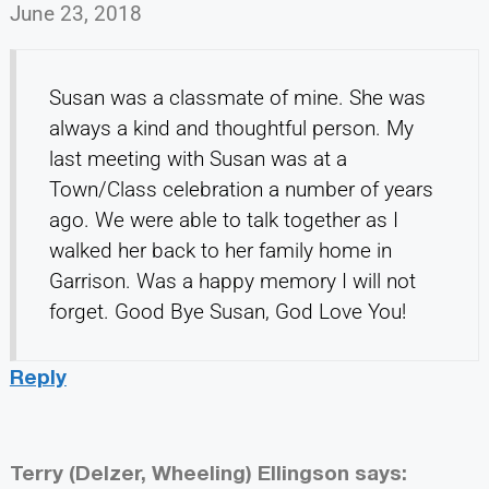
June 23, 2018
Susan was a classmate of mine. She was
always a kind and thoughtful person. My
last meeting with Susan was at a
Town/Class celebration a number of years
ago. We were able to talk together as I
walked her back to her family home in
Garrison. Was a happy memory I will not
forget. Good Bye Susan, God Love You!
Reply
Terry (Delzer, Wheeling) Ellingson
says: