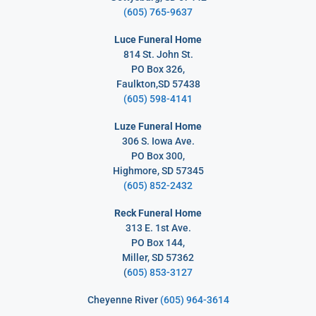
(605) 765-9637
Luce Funeral Home
814 St. John St.
PO Box 326,
Faulkton,SD 57438
(605) 598-4141
Luze Funeral Home
306 S. Iowa Ave.
PO Box 300,
Highmore, SD 57345
(605) 852-2432
Reck Funeral Home
313 E. 1st Ave.
PO Box 144,
Miller, SD 57362
(
605) 853-3127
Cheyenne River
(605) 964-3614