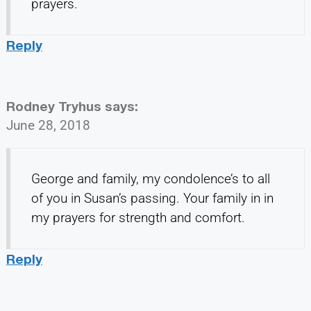
prayers.
Reply
Rodney Tryhus
says:
June 28, 2018
George and family, my condolence’s to all
of you in Susan’s passing. Your family in in
my prayers for strength and comfort.
Reply