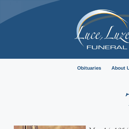
content
Obituaries
About 