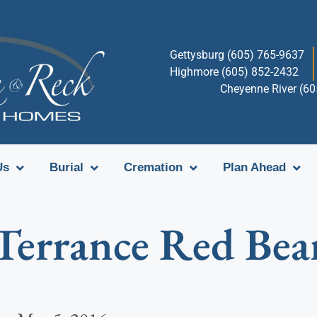
Gettysburg (605) 765-9637
Highmore (605) 852-2432
Cheyenne River (6
Us
Burial
Cremation
Plan Ahead
Terrance Red Bea