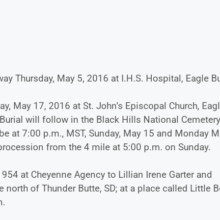
ay Thursday, May 5, 2016 at I.H.S. Hospital, Eagle Bu
ay, May 17, 2016 at St. John’s Episcopal Church, Eag
urial will follow in the Black Hills National Cemetery
ill be at 7:00 p.m., MST, Sunday, May 15 and Monday 
 procession from the 4 mile at 5:00 p.m. on Sunday.
54 at Cheyenne Agency to Lillian Irene Garter and
orth of Thunder Butte, SD; at a place called Little 
n.