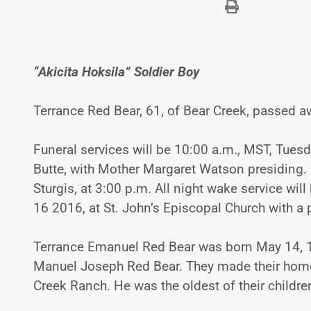
“Akicita Hoksila” Soldier Boy
Terrance Red Bear, 61, of Bear Creek, passed aw
Funeral services will be 10:00 a.m., MST, Tuesd
Butte, with Mother Margaret Watson presiding. B
Sturgis, at 3:00 p.m. All night wake service w
16 2016, at St. John’s Episcopal Church with a
Terrance Emanuel Red Bear was born May 14, 19
Manuel Joseph Red Bear. They made their home n
Creek Ranch. He was the oldest of their childre