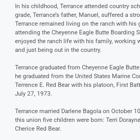
In his childhood, Terrance attended country sch
grade, Terrance’s father, Manuel, suffered a st
Terrance remained living on the ranch with his
attending the Cheyenne Eagle Butte Boarding Sc
enjoyed the ranch life with his family, working w
and just being out in the country.
Terrance graduated from Cheyenne Eagle Butte 
he graduated from the United States Marine Corp
Terrence E. Red Bear with his platoon, First B
July 27, 1973.
Terrance married Darlene Bagola on October 10
this union five children were born: Terri Doray
Cherice Red Bear.