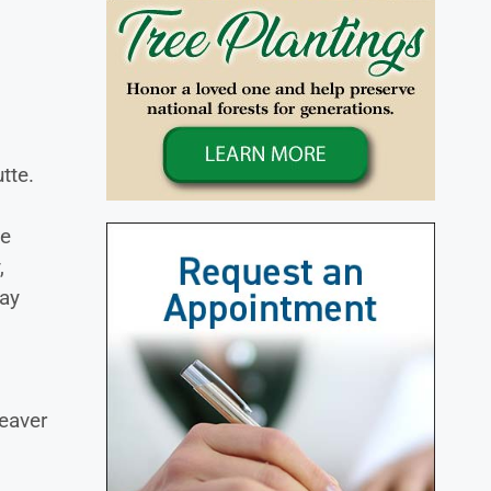
tte.
le
,
May
Beaver