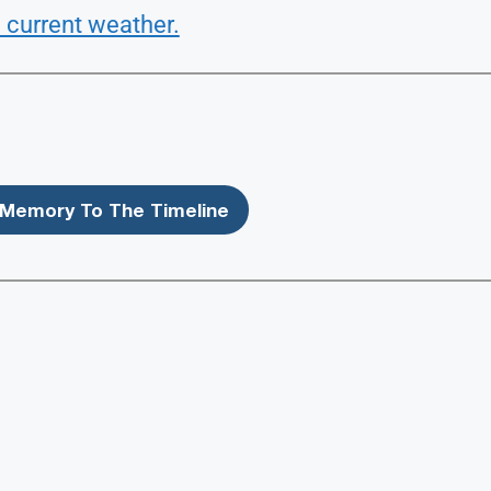
 current weather.
Memory To The Timeline