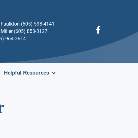
Faulkton (605) 598-4141
Miller (605) 853-3127
05) 964-3614
Helpful Resources
r