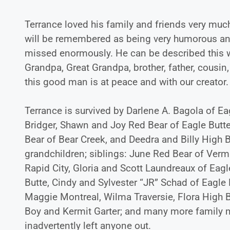
Terrance loved his family and friends very muc
will be remembered as being very humorous and
missed enormously. He can be described this way
Grandpa, Great Grandpa, brother, father, cousin,
this good man is at peace and with our creator.
Terrance is survived by Darlene A. Bagola of Eag
Bridger, Shawn and Joy Red Bear of Eagle Butt
Bear of Bear Creek, and Deedra and Billy High B
grandchildren; siblings: June Red Bear of Vermi
Rapid City, Gloria and Scott Laundreaux of Eag
Butte, Cindy and Sylvester “JR” Schad of Eagle 
Maggie Montreal, Wilma Traversie, Flora High B
Boy and Kermit Garter; and many more family
inadvertently left anyone out.