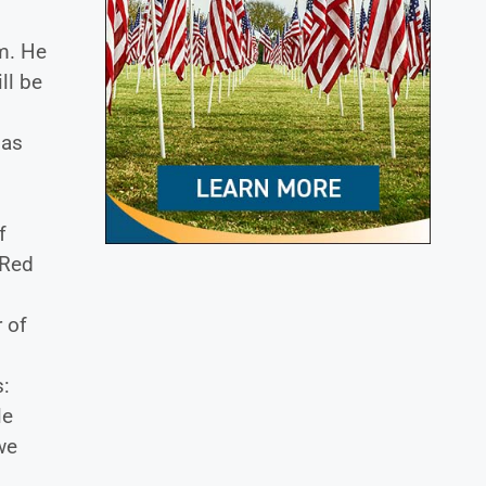
em. He
ll be
 as
f
 Red
 of
s:
le
we