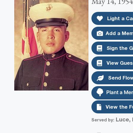
May 14, 1954
Light a Ca
Add a Mem
Sign the 
View Gues
Send Flo
Plant a Me
View the F
Luce, 
Served by: