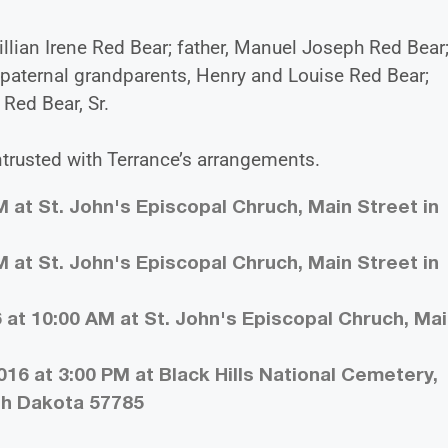
illian Irene Red Bear; father, Manuel Joseph Red Bear
paternal grandparents, Henry and Louise Red Bear;
Red Bear, Sr.
ntrusted with Terrance’s arrangements.
 at St. John's Episcopal Chruch, Main Street in
 at St. John's Episcopal Chruch, Main Street in
 at 10:00 AM at St. John's Episcopal Chruch, Ma
16 at 3:00 PM at Black Hills National Cemetery,
uth Dakota 57785