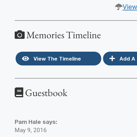
View
Memories Timeline
View The Timeline
Add A 
Guestbook
Pam Hale
says:
May 9, 2016