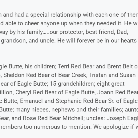
h and had a special relationship with each one of th
 able to cheer anyone up when they needed it. He wi
 by his family…..our protector, best friend, Dad,
 grandson, and uncle. He will forever be in our hearts
le Butte, his children; Terri Red Bear and Brent Belt o
e, Sheldon Red Bear of Bear Creek, Tristan and Susan
ear of Eagle Butte; 15 grandchildren; eight great
llion, Cheryl Red Bear of Eagle Butte, Joann Red Bear
le Butte, Emanuel and Stephanie Red Bear Sr. of Eagle
Butte; many nieces, nephews and their families; aunt
ear, and Rose Red Bear Mitchell; uncles: Joseph Eag
 members too numerous to mention. We apologize if 