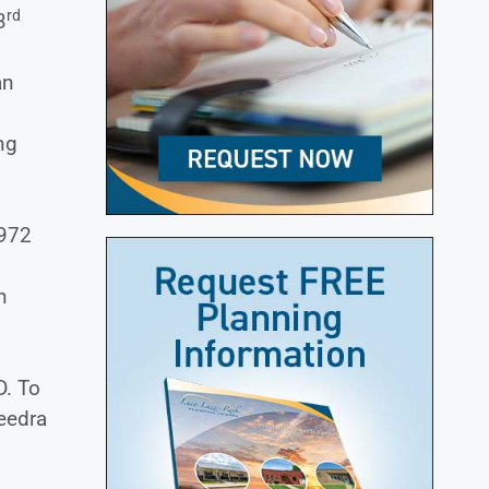
rd
3
an
ng
1972
n
D. To
Deedra