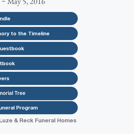
 ~ May 5, 2016
ndle
ory to the Timeline
Guestbook
tbook
wers
morial Tree
uneral Program
Luze & Reck Funeral Homes