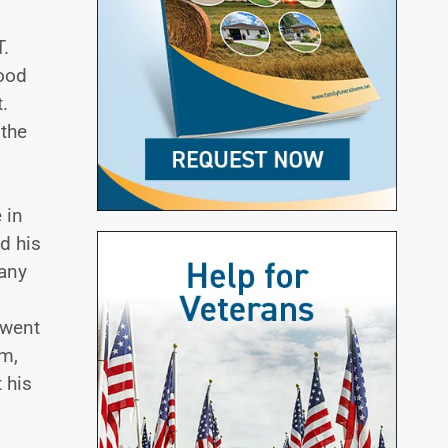
T.
Food
.
 the
 in
d his
many
 went
em,
 his