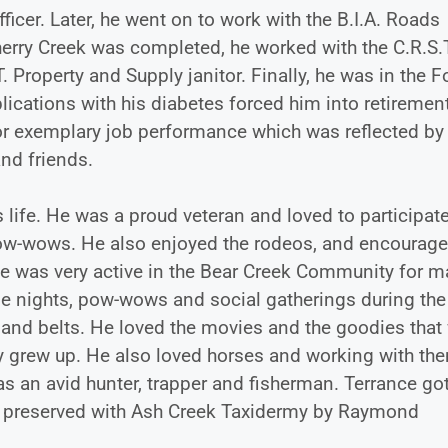
icer. Later, he went on to work with the B.I.A. Roads
erry Creek was completed, he worked with the C.R.S.
T. Property and Supply janitor. Finally, he was in the 
ications with his diabetes forced him into retirement
for exemplary job performance which was reflected by
and friends.
 life. He was a proud veteran and loved to participate
he pow-wows. He also enjoyed the rodeos, and encourage
nce was very active in the Bear Creek Community for 
ie nights, pow-wows and social gatherings during the
 and belts. He loved the movies and the goodies that
ey grew up. He also loved horses and working with th
 an avid hunter, trapper and fisherman. Terrance got
dly preserved with Ash Creek Taxidermy by Raymond