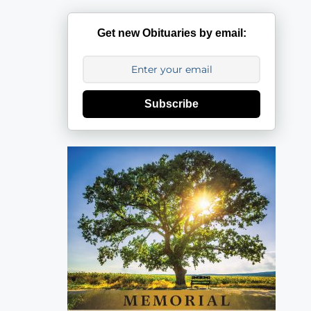
Get new Obituaries by email:
Subscribe