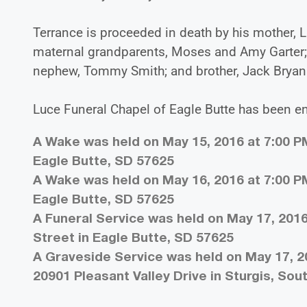
Terrance is proceeded in death by his mother, L
maternal grandparents, Moses and Amy Garter;
nephew, Tommy Smith; and brother, Jack Bryan 
Luce Funeral Chapel of Eagle Butte has been e
A Wake was held on May 15, 2016 at 7:00 PM
Eagle Butte, SD 57625
A Wake was held on May 16, 2016 at 7:00 PM
Eagle Butte, SD 57625
A Funeral Service was held on May 17, 2016
Street in Eagle Butte, SD 57625
A Graveside Service was held on May 17, 20
20901 Pleasant Valley Drive in Sturgis, So