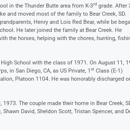
rd
ool in the Thunder Butte area from K-3
grade. After 
roke and moved most of the family to Bear Creek, SD.
 grandparents, Henry and Lois Red Bear, while be beg
hool. He later joined the family at Bear Creek. He
ith the horses, helping with the chores, hunting, fishi
High School with the class of 1971. On August 11, 
st
s, in San Diego, CA, as US Private, 1
Class (E-1)
attalion, Platoon 1104. He was honorably discharged o
, 1973. The couple made their home in Bear Creek, S
ne, Shawn David, Sheldon Scott, Tristan Spencer, and 