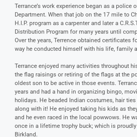
Terrance’s work experience began as a police off
Department. When that job on the 17 mile to Ch
H.I.P. program as a carpenter and later a C.R.S.
Distribution Program for many years until compl
Over the years, Terrence obtained certificates 
way he conducted himself with his life, family 
Terrance enjoyed many activities throughout his
the flag raisings or retiring of the flags at t
oldest son to be active in those events. Terra
years and had a hand in organizing bingo, mov
holidays. He beaded Indian costumes, hair ties
along with it! He enjoyed taking his kids as th
and he even raced in the local powwows. He was
once in a lifetime trophy buck; which is prou
Birkland.