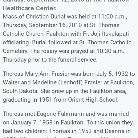
Healthcare Center.
Mass of Christian Burial was held at 11:00 a.m.,
Thursday, September 16, 2010 at St. Thomas
Catholic Church, Faulkton with Fr. Joji Itukulapati
officiating. Burial followed at St. Thomas Catholic
Cemetery. The rosary was prayed at 10:30 a.m.,
Thursday prior to the funeral service.
Theresa Mary Ann Frasier was born July 5, 1932 to
Walter and Madeline (Lenhoff) Frasier at Faulkton,
South Dakota. She grew up in the Faulkton area,
graduating in 1951 from Orient High School.
Theresa met Eugene Fuhrmann and was married
on January 7, 1953 in Faulkton. To this union they
had two children: Thomas in 1953 and Deanna in