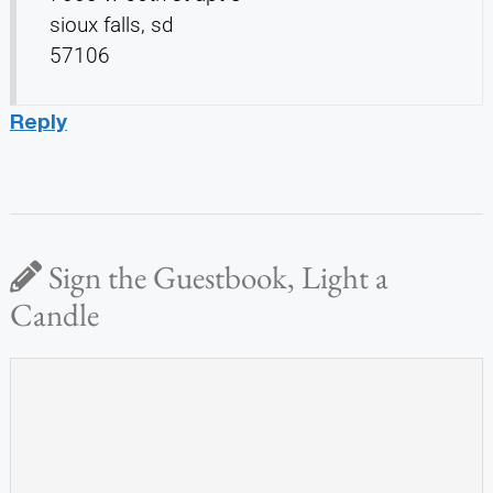
sioux falls, sd
57106
Reply
Sign the Guestbook, Light a
Candle