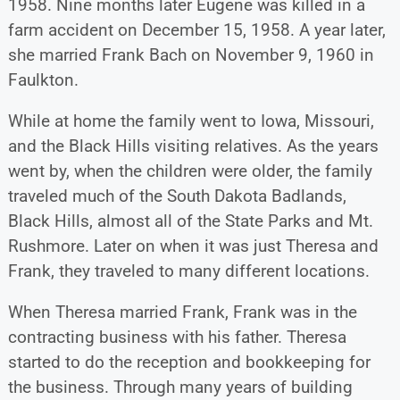
1958. Nine months later Eugene was killed in a
farm accident on December 15, 1958. A year later,
she married Frank Bach on November 9, 1960 in
Faulkton.
While at home the family went to Iowa, Missouri,
and the Black Hills visiting relatives. As the years
went by, when the children were older, the family
traveled much of the South Dakota Badlands,
Black Hills, almost all of the State Parks and Mt.
Rushmore. Later on when it was just Theresa and
Frank, they traveled to many different locations.
When Theresa married Frank, Frank was in the
contracting business with his father. Theresa
started to do the reception and bookkeeping for
the business. Through many years of building