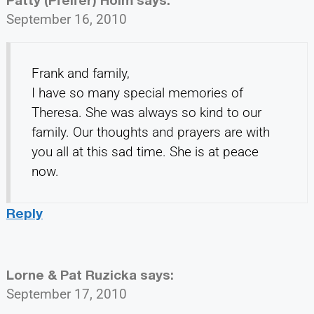
September 16, 2010
Frank and family,
I have so many special memories of
Theresa. She was always so kind to our
family. Our thoughts and prayers are with
you all at this sad time. She is at peace
now.
Reply
Lorne & Pat Ruzicka
says:
September 17, 2010