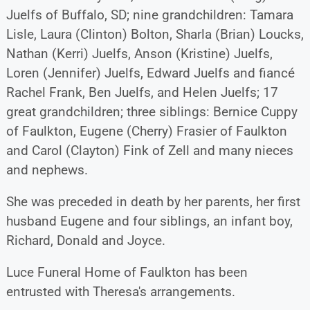
Juelfs of Buffalo, SD; nine grandchildren: Tamara
Lisle, Laura (Clinton) Bolton, Sharla (Brian) Loucks,
Nathan (Kerri) Juelfs, Anson (Kristine) Juelfs,
Loren (Jennifer) Juelfs, Edward Juelfs and fiancé
Rachel Frank, Ben Juelfs, and Helen Juelfs; 17
great grandchildren; three siblings: Bernice Cuppy
of Faulkton, Eugene (Cherry) Frasier of Faulkton
and Carol (Clayton) Fink of Zell and many nieces
and nephews.
She was preceded in death by her parents, her first
husband Eugene and four siblings, an infant boy,
Richard, Donald and Joyce.
Luce Funeral Home of Faulkton has been
entrusted with Theresa's arrangements.