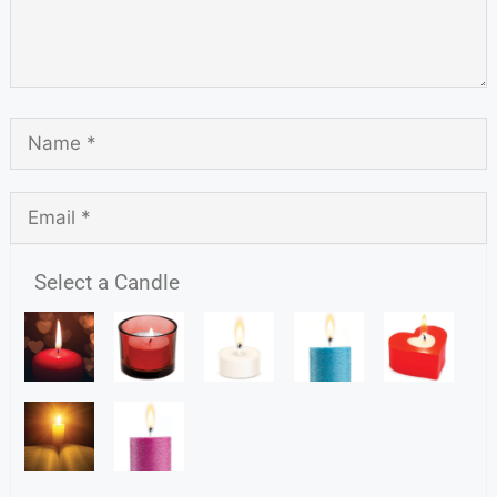
Select a Candle