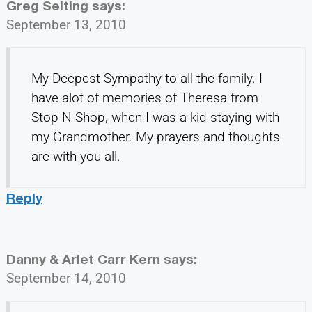
Greg Selting
says:
September 13, 2010
My Deepest Sympathy to all the family. I
have alot of memories of Theresa from
Stop N Shop, when I was a kid staying with
my Grandmother. My prayers and thoughts
are with you all.
Reply
Danny & Arlet Carr Kern
says:
September 14, 2010