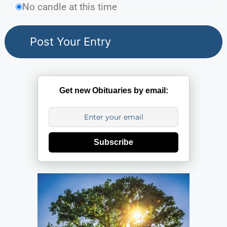
No candle at this time
Get new Obituaries by email:
Subscribe