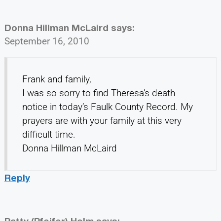
Donna Hillman McLaird
says:
September 16, 2010
Frank and family,
I was so sorry to find Theresa’s death
notice in today’s Faulk County Record. My
prayers are with your family at this very
difficult time.
Donna Hillman McLaird
Reply
Patty (Pfeifer) Holm
says: