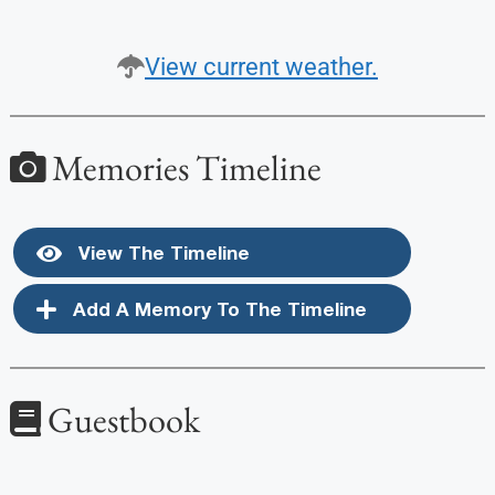
View current weather.
Memories Timeline
View The Timeline
Add A Memory To The Timeline
Guestbook