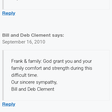
Reply
Bill and Deb Clement
says:
September 16, 2010
Frank & family: God grant you and your
family comfort and strength during this
difficult time.
Our sincere sympathy,
Bill and Deb Clement
Reply