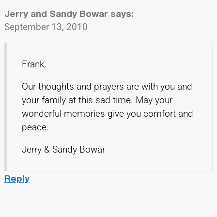
Jerry and Sandy Bowar
says:
September 13, 2010
Frank,
Our thoughts and prayers are with you and
your family at this sad time. May your
wonderful memories give you comfort and
peace.
Jerry & Sandy Bowar
Reply