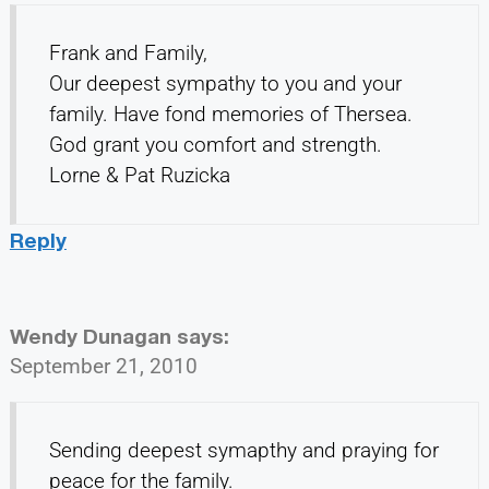
Frank and Family,
Our deepest sympathy to you and your
family. Have fond memories of Thersea.
God grant you comfort and strength.
Lorne & Pat Ruzicka
Reply
Wendy Dunagan
says:
September 21, 2010
Sending deepest symapthy and praying for
peace for the family.