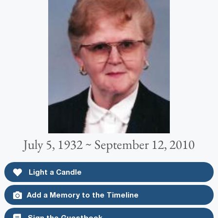
July 5, 1932 ~ September 12, 2010
Light a Candle
Add a Memory to the Timeline
Sign the Guestbook