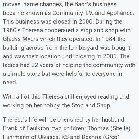
moves, name changes, the Bach’s business
became known as Community T.V. and Appliance.
This business was closed in 2000. During the
1980’s Theresa cooperated a stop and shop with
Gladys Myers which they operated. In 1984 the
building across from the lumberyard was bought
and was their location until closing in 2006. The
ladies had 22 years of helping the community with
a simple store but were helpful to everyone in
need.
With all of this Theresa still enjoyed reading and
working on her hobby, the Stop and Shop.
Theresa’s life will be cherished by her husband:
Frank of Faulkton; two children: Thomas (Sheila)
Fuhrmann of Ulysses, KS and Deanna (Greg)