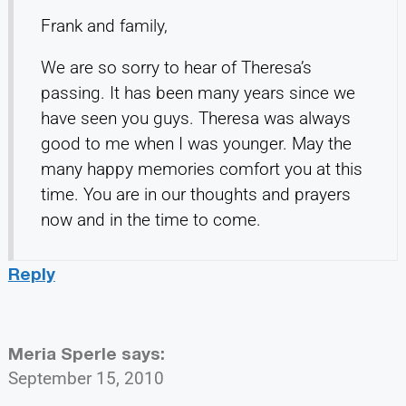
Frank and family,
We are so sorry to hear of Theresa’s
passing. It has been many years since we
have seen you guys. Theresa was always
good to me when I was younger. May the
many happy memories comfort you at this
time. You are in our thoughts and prayers
now and in the time to come.
Reply
Meria Sperle
says:
September 15, 2010