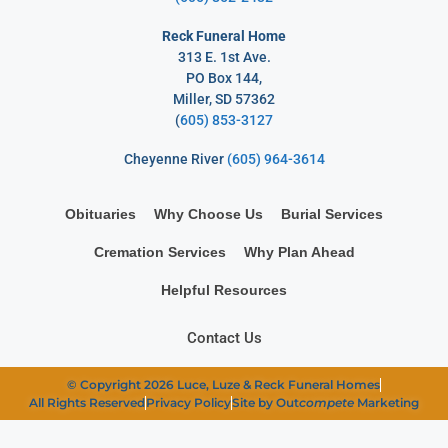
Reck Funeral Home
313 E. 1st Ave.
PO Box 144,
Miller, SD 57362
(
605) 853-3127
Cheyenne River
(605) 964-3614
Obituaries
Why Choose Us
Burial Services
Cremation Services
Why Plan Ahead
Helpful Resources
Contact Us
© Copyright 2026 Luce, Luze & Reck Funeral Homes
All Rights Reserved
Privacy Policy
Site by Out
compete
Marketing