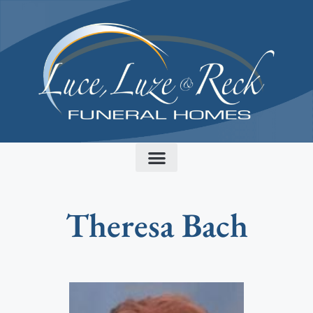
content
Theresa Bach