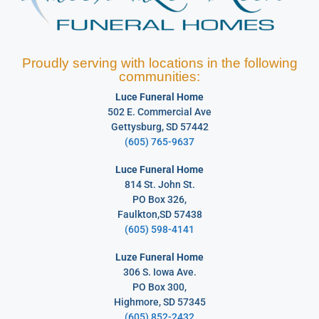
Proudly serving with locations in the following
communities:
Luce Funeral Home
502 E. Commercial Ave
Gettysburg, SD 57442
(605) 765-9637
Luce Funeral Home
814 St. John St.
PO Box 326,
Faulkton,SD 57438
(605) 598-4141
Luze Funeral Home
306 S. Iowa Ave.
PO Box 300,
Highmore, SD 57345
(605) 852-2432