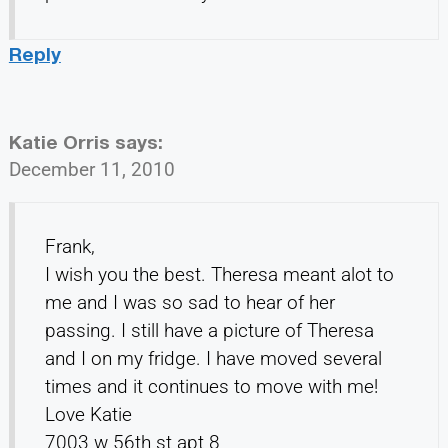
Reply
Katie Orris
says:
December 11, 2010
Frank,
I wish you the best. Theresa meant alot to
me and I was so sad to hear of her
passing. I still have a picture of Theresa
and I on my fridge. I have moved several
times and it continues to move with me!
Love Katie
7003 w 56th st apt 8