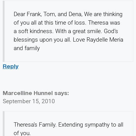
Dear Frank, Tom, and Dena, We are thinking
of you all at this time of loss. Theresa was
a soft kindness. With a great smile. God’s
blessings upon you all. Love Raydelle Meria
and family
Reply
Marcelline Hunnel
says:
September 15, 2010
Theresa’s Family. Extending sympathy to all
of you.