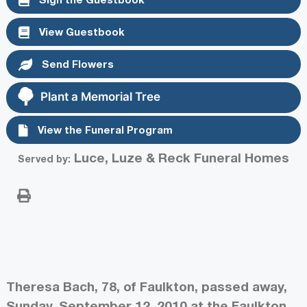
View Guestbook
Send Flowers
Plant a Memorial Tree
View the Funeral Program
Luce, Luze & Reck Funeral Homes
Served by:
Theresa Bach, 78, of Faulkton, passed away,
Sunday, September 12, 2010 at the Faulkton