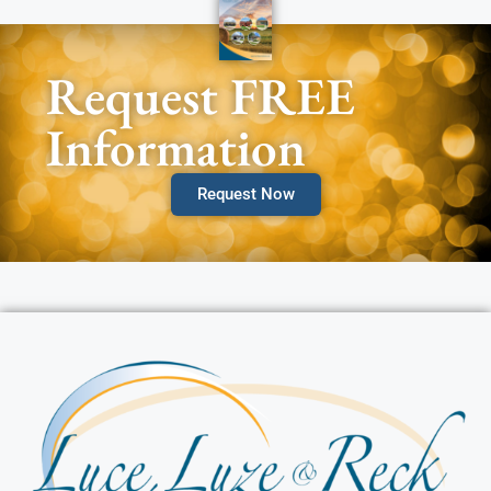
Request FREE
Information
Request Now