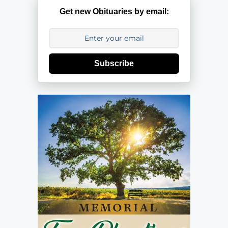
Get new Obituaries by email:
Subscribe