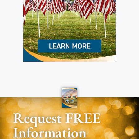
Request FREE
Information