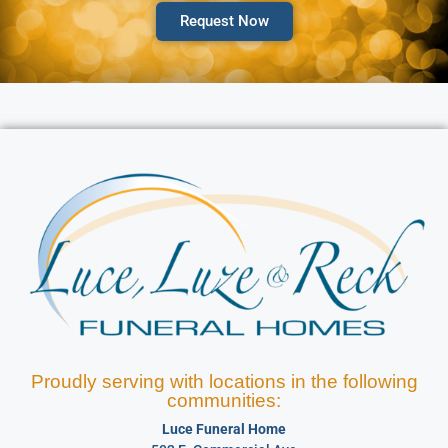
Request Now
Proudly serving with locations in the following
communities:
Luce Funeral Home