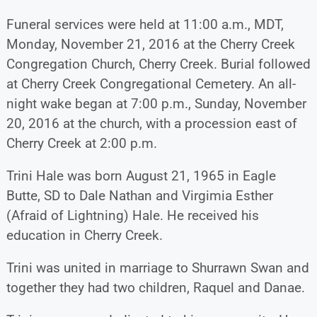
Funeral services were held at 11:00 a.m., MDT,
Monday, November 21, 2016 at the Cherry Creek
Congregation Church, Cherry Creek. Burial followed
at Cherry Creek Congregational Cemetery. An all-
night wake began at 7:00 p.m., Sunday, November
20, 2016 at the church, with a procession east of
Cherry Creek at 2:00 p.m.
Trini Hale was born August 21, 1965 in Eagle
Butte, SD to Dale Nathan and Virgimia Esther
(Afraid of Lightning) Hale. He received his
education in Cherry Creek.
Trini was united in marriage to Shurrawn Swan and
together they had two children, Raquel and Danae.