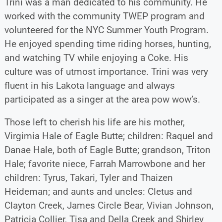
Trini was a man dedicated to his community. He
worked with the community TWEP program and
volunteered for the NYC Summer Youth Program.
He enjoyed spending time riding horses, hunting,
and watching TV while enjoying a Coke. His
culture was of utmost importance. Trini was very
fluent in his Lakota language and always
participated as a singer at the area pow wow’s.
Those left to cherish his life are his mother,
Virgimia Hale of Eagle Butte; children: Raquel and
Danae Hale, both of Eagle Butte; grandson, Triton
Hale; favorite niece, Farrah Marrowbone and her
children: Tyrus, Takari, Tyler and Thaizen
Heideman; and aunts and uncles: Cletus and
Clayton Creek, James Circle Bear, Vivian Johnson,
Patricia Collier, Tisa and Della Creek and Shirley