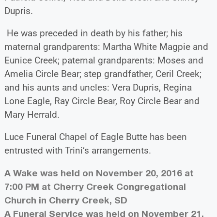
Dupris.
He was preceded in death by his father; his
maternal grandparents: Martha White Magpie and
Eunice Creek; paternal grandparents: Moses and
Amelia Circle Bear; step grandfather, Ceril Creek;
and his aunts and uncles: Vera Dupris, Regina
Lone Eagle, Ray Circle Bear, Roy Circle Bear and
Mary Herrald.
Luce Funeral Chapel of Eagle Butte has been
entrusted with Trini’s arrangements.
A Wake was held on November 20, 2016 at
7:00 PM at Cherry Creek Congregational
Church in Cherry Creek, SD
A Funeral Service was held on November 21,