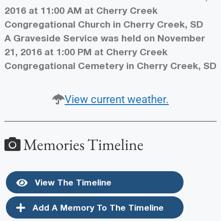
2016 at 11:00 AM at Cherry Creek
Congregational Church in Cherry Creek, SD
A Graveside Service was held on November
21, 2016 at 1:00 PM at Cherry Creek
Congregational Cemetery in Cherry Creek, SD
View current weather.
Memories Timeline
View The Timeline
Add A Memory To The Timeline