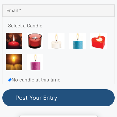
Select a Candle
No candle at this time