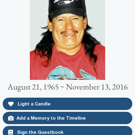
August 21, 1965 ~ November 13, 2016
Light a Candle
Add a Memory to the Timeline
Sign the Guestbook