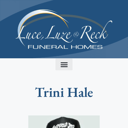
content
Trini Hale