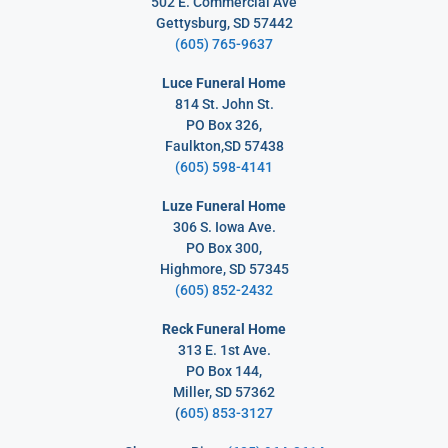
502 E. Commercial Ave
Gettysburg, SD 57442
(605) 765-9637
Luce Funeral Home
814 St. John St.
PO Box 326,
Faulkton,SD 57438
(605) 598-4141
Luze Funeral Home
306 S. Iowa Ave.
PO Box 300,
Highmore, SD 57345
(605) 852-2432
Reck Funeral Home
313 E. 1st Ave.
PO Box 144,
Miller, SD 57362
(
605) 853-3127