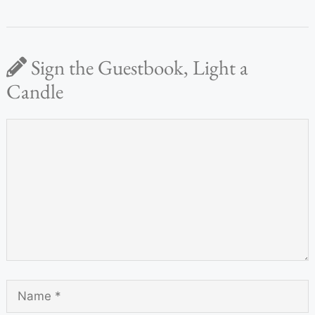
Sign the Guestbook, Light a
Candle