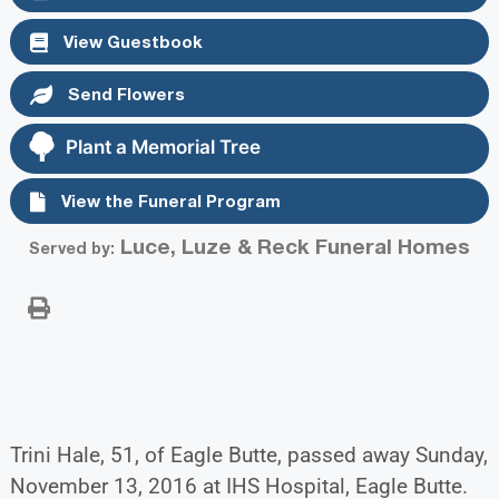
View Guestbook
Send Flowers
Plant a Memorial Tree
View the Funeral Program
Luce, Luze & Reck Funeral Homes
Served by:
Trini Hale, 51, of Eagle Butte, passed away Sunday,
November 13, 2016 at IHS Hospital, Eagle Butte.