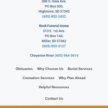
306 S. Iowa Ave.
PO Box 300,
Highmore, SD 57345
(605) 852-2432
Reck Funeral Home
313 E. 1st Ave.
PO Box 144,
Miller, SD 57362
(
605) 853-3127
Cheyenne River
(605) 964-3614
Obituaries
Why Choose Us
Burial Services
Cremation Services
Why Plan Ahead
Helpful Resources
Contact Us