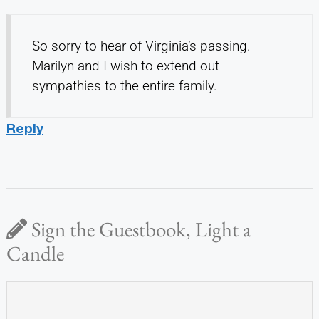
So sorry to hear of Virginia’s passing.
Marilyn and I wish to extend out
sympathies to the entire family.
Reply
Sign the Guestbook, Light a
Candle