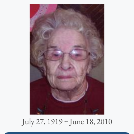
July 27, 1919 ~ June 18, 2010