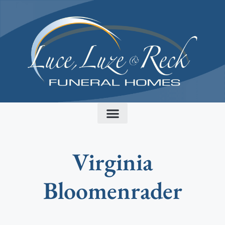
content
Virginia
Bloomenrader