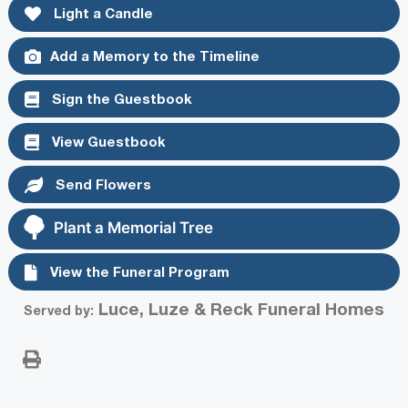
Light a Candle
Add a Memory to the Timeline
Sign the Guestbook
View Guestbook
Send Flowers
Plant a Memorial Tree
View the Funeral Program
Luce, Luze & Reck Funeral Homes
Served by: