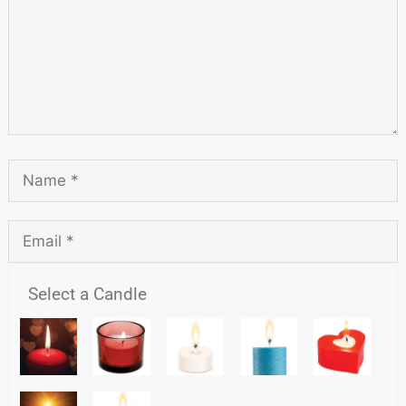
Select a Candle