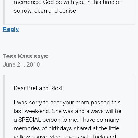
memories. God be with you in this time of
sorrow. Jean and Jenise
Reply
Tess Kass
says:
June 21, 2010
Dear Bret and Ricki:
I was sorry to hear your mom passed this
last week-end. She was and always will be
a SPECIAL person to me. I have so many
memories of birthdays shared at the little
yellow house, sleep overs with Ricki and