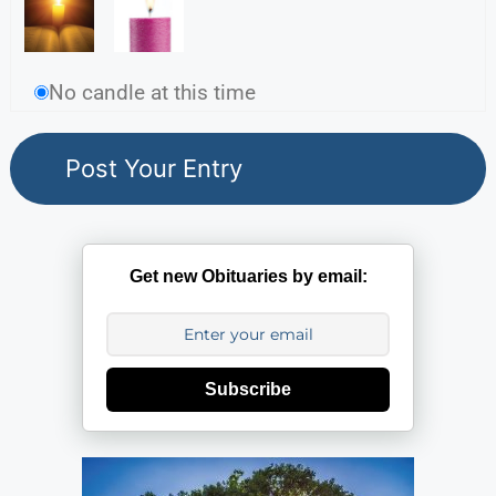
No candle at this time
Get new Obituaries by email:
Subscribe