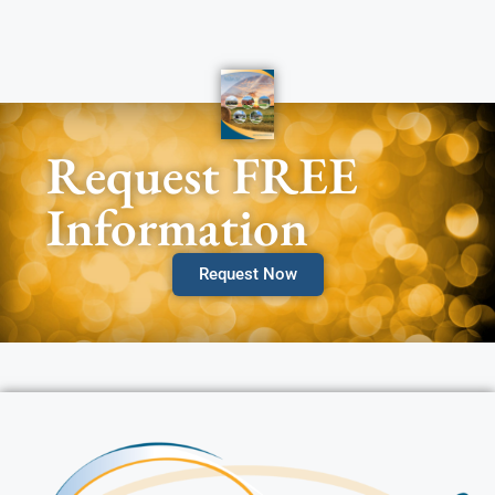
Request FREE
Information
Request Now