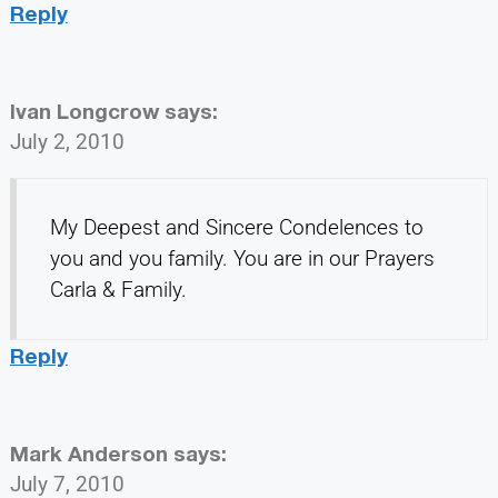
Reply
Ivan Longcrow
says:
July 2, 2010
My Deepest and Sincere Condelences to
you and you family. You are in our Prayers
Carla & Family.
Reply
Mark Anderson
says:
July 7, 2010