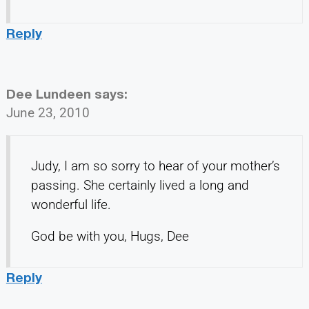
Reply
Dee Lundeen
says:
June 23, 2010
Judy, I am so sorry to hear of your mother’s
passing. She certainly lived a long and
wonderful life.
God be with you, Hugs, Dee
Reply