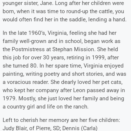
younger sister, Jane. Long after her children were
born, when it was time to round-up the cattle, you
would often find her in the saddle, lending a hand.
In the late 1960’s, Virginia, feeling she had her
family well-grown and in school, began work as
the Postmistress at Stephan Mission. She held
this job for over 30 years, retiring in 1999, after
she turned 80. In her spare time, Virginia enjoyed
painting, writing poetry and short stories, and was
a voracious reader. She dearly loved her pet cats,
who kept her company after Leon passed away in
1979. Mostly, she just loved her family and being
a country girl and life on the ranch.
Left to cherish her memory are her five children:
Judy Blair, of Pierre, SD; Dennis (Carla)