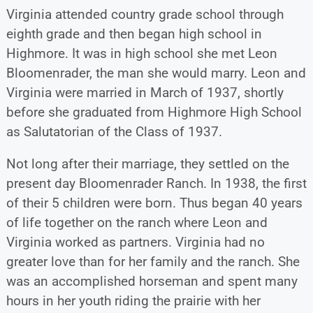
Virginia attended country grade school through
eighth grade and then began high school in
Highmore. It was in high school she met Leon
Bloomenrader, the man she would marry. Leon and
Virginia were married in March of 1937, shortly
before she graduated from Highmore High School
as Salutatorian of the Class of 1937.
Not long after their marriage, they settled on the
present day Bloomenrader Ranch. In 1938, the first
of their 5 children were born. Thus began 40 years
of life together on the ranch where Leon and
Virginia worked as partners. Virginia had no
greater love than for her family and the ranch. She
was an accomplished horseman and spent many
hours in her youth riding the prairie with her