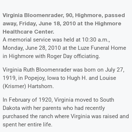
Virginia Bloomenrader, 90, Highmore, passed
away, Friday, June 18, 2010 at the Highmore
Healthcare Center.
A memorial service was held at 10:30 a.m.,
Monday, June 28, 2010 at the Luze Funeral Home
in Highmore with Roger Day officiating.
Virginia Ruth Bloomenrader was born on July 27,
1919, in Popejoy, Iowa to Hugh H. and Louise
(Krismer) Hartshorn.
In February of 1920, Virginia moved to South
Dakota with her parents who had recently
purchased the ranch where Virginia was raised and
spent her entire life.