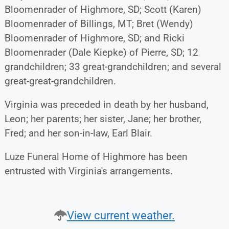
Bloomenrader of Highmore, SD; Scott (Karen)
Bloomenrader of Billings, MT; Bret (Wendy)
Bloomenrader of Highmore, SD; and Ricki
Bloomenrader (Dale Kiepke) of Pierre, SD; 12
grandchildren; 33 great-grandchildren; and several
great-great-grandchildren.
Virginia was preceded in death by her husband,
Leon; her parents; her sister, Jane; her brother,
Fred; and her son-in-law, Earl Blair.
Luze Funeral Home of Highmore has been
entrusted with Virginia's arrangements.
View current weather.