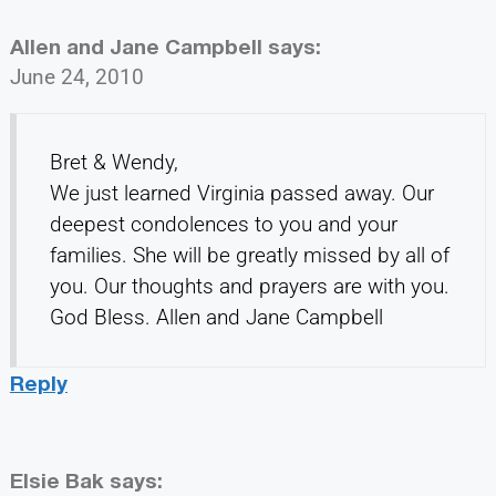
Allen and Jane Campbell
says:
June 24, 2010
Bret & Wendy,
We just learned Virginia passed away. Our
deepest condolences to you and your
families. She will be greatly missed by all of
you. Our thoughts and prayers are with you.
God Bless. Allen and Jane Campbell
Reply
Elsie Bak
says: