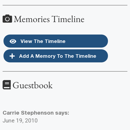
Memories Timeline
View The Timeline
Add A Memory To The Timeline
Guestbook
Carrie Stephenson
says:
June 19, 2010