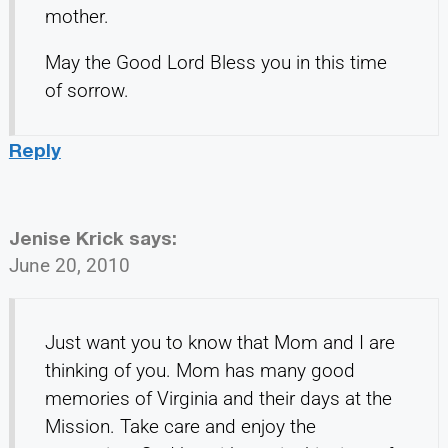
mother.
May the Good Lord Bless you in this time
of sorrow.
Reply
Jenise Krick
says:
June 20, 2010
Just want you to know that Mom and I are
thinking of you. Mom has many good
memories of Virginia and their days at the
Mission. Take care and enjoy the