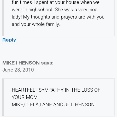
fun times I spent at your house when we
were in highschool. She was a very nice
lady! My thoughts and prayers are with you
and your whole family.
Reply
MIKE l HENSON
says:
June 28, 2010
HEARTFELT SYMPATHY IN THE LOSS OF
YOUR MOM.
MIKE,CLELA,LANE AND JILL HENSON