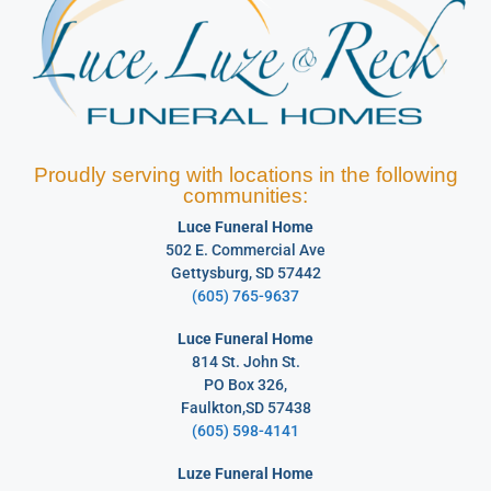
Proudly serving with locations in the following
communities:
Luce Funeral Home
502 E. Commercial Ave
Gettysburg, SD 57442
(605) 765-9637
Luce Funeral Home
814 St. John St.
PO Box 326,
Faulkton,SD 57438
(605) 598-4141
Luze Funeral Home