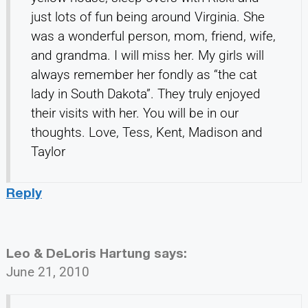
just lots of fun being around Virginia. She
was a wonderful person, mom, friend, wife,
and grandma. I will miss her. My girls will
always remember her fondly as “the cat
lady in South Dakota”. They truly enjoyed
their visits with her. You will be in our
thoughts. Love, Tess, Kent, Madison and
Taylor
Reply
Leo & DeLoris Hartung
says:
June 21, 2010