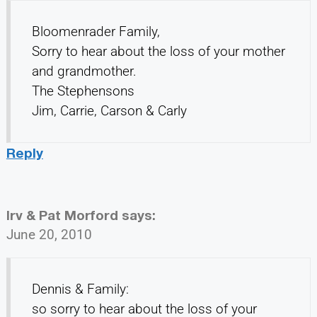
Bloomenrader Family,
Sorry to hear about the loss of your mother
and grandmother.
The Stephensons
Jim, Carrie, Carson & Carly
Reply
Irv & Pat Morford
says:
June 20, 2010
Dennis & Family:
so sorry to hear about the loss of your