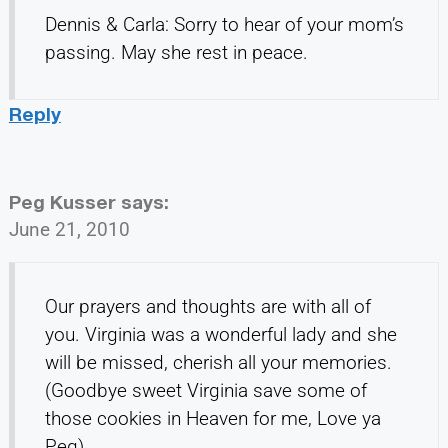
Dennis & Carla: Sorry to hear of your mom’s
passing. May she rest in peace.
Reply
Peg Kusser
says:
June 21, 2010
Our prayers and thoughts are with all of
you. Virginia was a wonderful lady and she
will be missed, cherish all your memories.
(Goodbye sweet Virginia save some of
those cookies in Heaven for me, Love ya
Peg)