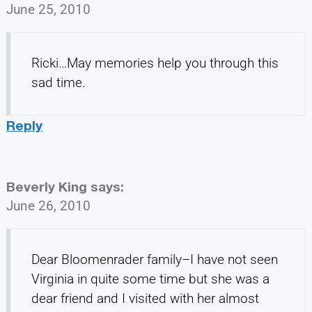
June 25, 2010
Ricki…May memories help you through this
sad time.
Reply
Beverly King
says:
June 26, 2010
Dear Bloomenrader family–I have not seen
Virginia in quite some time but she was a
dear friend and I visited with her almost