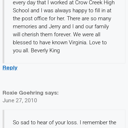
every day that I worked at Crow Creek High
School and I was always happy to fill in at
the post office for her. There are so many
memories and Jerry and I and our family
will cherish them forever. We were all
blessed to have known Virginia. Love to
you all. Beverly King
Reply
Roxie Goehring
says:
June 27, 2010
So sad to hear of your loss. I remember the