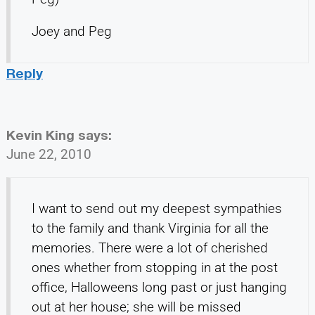
Joey and Peg
Reply
Kevin King
says:
June 22, 2010
I want to send out my deepest sympathies
to the family and thank Virginia for all the
memories. There were a lot of cherished
ones whether from stopping in at the post
office, Halloweens long past or just hanging
out at her house; she will be missed