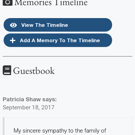
Memories Timeline
View The Timeline
Add A Memory To The Timeline
Guestbook
Patricia Shaw
says:
September 18, 2017
My sincere sympathy to the family of