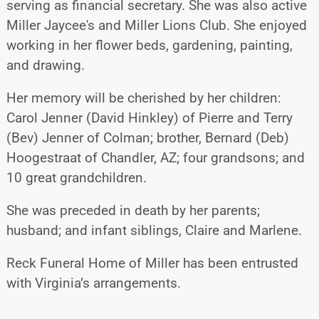
serving as financial secretary. She was also active
Miller Jaycee's and Miller Lions Club. She enjoyed
working in her flower beds, gardening, painting,
and drawing.
Her memory will be cherished by her children:
Carol Jenner (David Hinkley) of Pierre and Terry
(Bev) Jenner of Colman; brother, Bernard (Deb)
Hoogestraat of Chandler, AZ; four grandsons; and
10 great grandchildren.
She was preceded in death by her parents;
husband; and infant siblings, Claire and Marlene.
Reck Funeral Home of Miller has been entrusted
with Virginia’s arrangements.