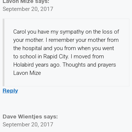
Lavon Mize
says:
September 20, 2017
Carol you have my sympathy on the loss of
your mother. I remember your mother from
the hospital and you from when you went
to school in Rapid City. I moved from
Holabird years ago. Thoughts and prayers
Lavon Mize
Reply
Dave Wientjes
says:
September 20, 2017