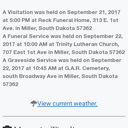
A Visitation was held on September 21, 2017
at 5:00 PM at Reck Funeral Home, 313 E. 1st
Ave. in Miller, South Dakota 57362
A Funeral Service was held on September 22,
2017 at 10:00 AM at Trinity Lutheran Church,
707 East 1st Ave in Miller, South Dakota 57362
A Graveside Service was held on September
22, 2017 at 10:45 AM at G.A.R. Cemetery,
south Broadway Ave in Miller, South Dakota
57362
View current weather.