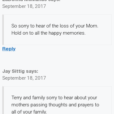
September 18, 2017
So sorry to hear of the loss of your Mom.
Hold on to all the happy memories.
Reply
Jay Sittig
says:
September 18, 2017
Terry and family sorry to hear about your
mothers passing thoughts and prayers to
all of your family.