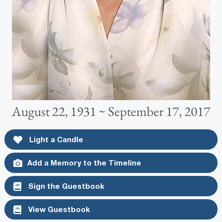
August 22, 1931 ~ September 17, 2017
Light a Candle
Add a Memory to the Timeline
Sign the Guestbook
View Guestbook