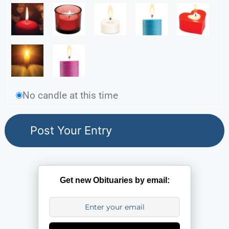
No candle at this time
Get new Obituaries by email: