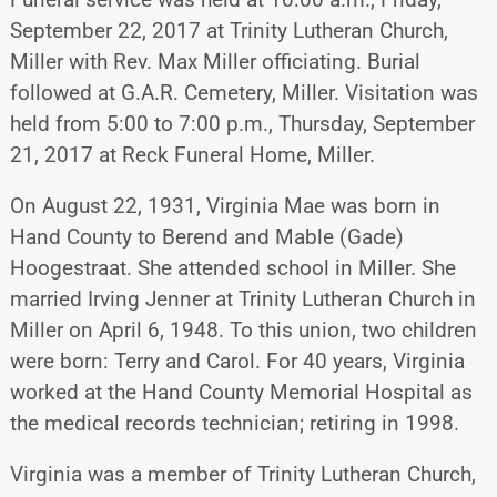
September 22, 2017 at Trinity Lutheran Church,
Miller with Rev. Max Miller officiating. Burial
followed at G.A.R. Cemetery, Miller. Visitation was
held from 5:00 to 7:00 p.m., Thursday, September
21, 2017 at Reck Funeral Home, Miller.
On August 22, 1931, Virginia Mae was born in
Hand County to Berend and Mable (Gade)
Hoogestraat. She attended school in Miller. She
married Irving Jenner at Trinity Lutheran Church in
Miller on April 6, 1948. To this union, two children
were born: Terry and Carol. For 40 years, Virginia
worked at the Hand County Memorial Hospital as
the medical records technician; retiring in 1998.
Virginia was a member of Trinity Lutheran Church,