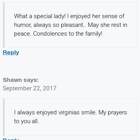
What a special lady! I enjoyed her sense of
humor, always so pleasant.. May she rest in
peace. Condolences to the family!
Reply
Shawn
says:
September 22, 2017
I always enjoyed virginias smile. My prayers
to you all.