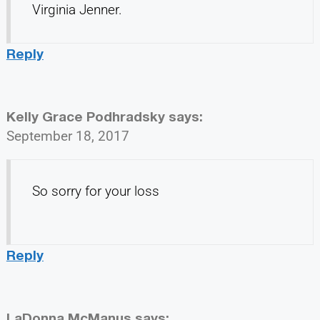
Virginia Jenner.
Reply
Kelly Grace Podhradsky
says:
September 18, 2017
So sorry for your loss
Reply
LaDonna McManus
says: