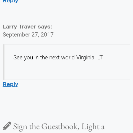
Reply
Larry Traver
says:
September 27, 2017
See you in the next world Virginia. LT
Reply
Sign the Guestbook, Light a