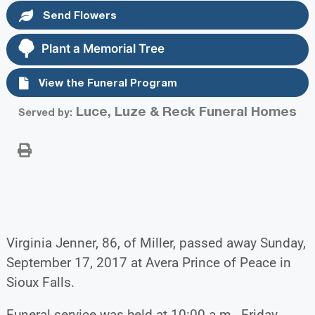
Send Flowers
Plant a Memorial Tree
View the Funeral Program
Luce, Luze & Reck Funeral Homes
Served by:
Virginia Jenner, 86, of Miller, passed away Sunday,
September 17, 2017 at Avera Prince of Peace in
Sioux Falls.
Funeral service was held at 10:00 a.m., Friday,