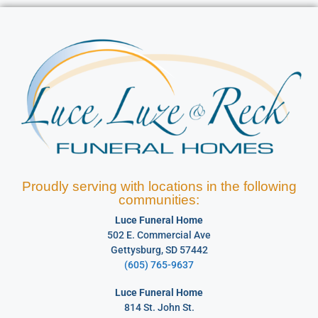
Proudly serving with locations in the following
communities:
Luce Funeral Home
502 E. Commercial Ave
Gettysburg, SD 57442
(605) 765-9637
Luce Funeral Home
814 St. John St.