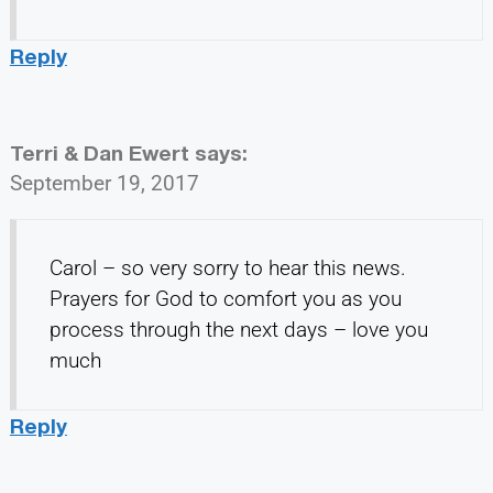
Reply
Terri & Dan Ewert
says:
September 19, 2017
Carol – so very sorry to hear this news.
Prayers for God to comfort you as you
process through the next days – love you
much
Reply