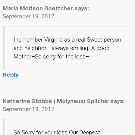
Marla Morison Boettcher
says:
September 19, 2017
I remember Virginia as a real Sweet person
and neighbor– always smiling. A good
Mother–So sorry for the loss–
Reply
Katherine Stobbs ( Molyneux) Splichal
says:
September 19, 2017
So Sorry for your loss Our Deepest