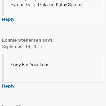
Sympathy Dr. Dick and Kathy Splichal
Reply
Lonnie Stenersen
says:
September 19, 2017
Sorry For Your Loss.
Reply