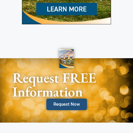
Request FREE
Information
Request Now