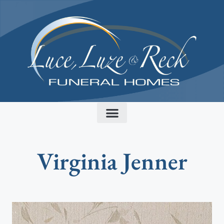
content
Virginia Jenner