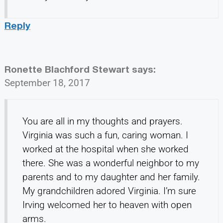
Reply
Ronette Blachford Stewart
says:
September 18, 2017
You are all in my thoughts and prayers.
Virginia was such a fun, caring woman. I
worked at the hospital when she worked
there. She was a wonderful neighbor to my
parents and to my daughter and her family.
My grandchildren adored Virginia. I’m sure
Irving welcomed her to heaven with open
arms.