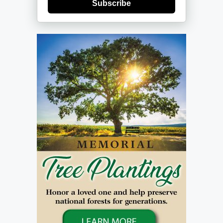
Subscribe