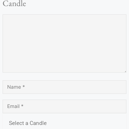
Candle
Select a Candle