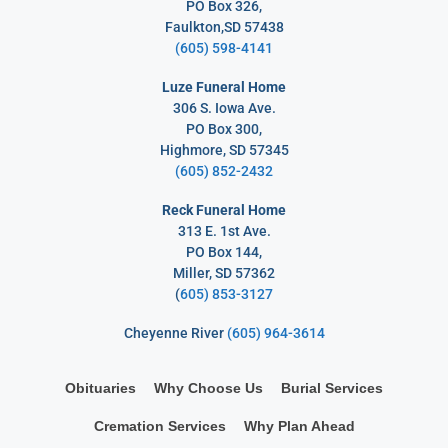
PO Box 326,
Faulkton,SD 57438
(605) 598-4141
Luze Funeral Home
306 S. Iowa Ave.
PO Box 300,
Highmore, SD 57345
(605) 852-2432
Reck Funeral Home
313 E. 1st Ave.
PO Box 144,
Miller, SD 57362
(
605) 853-3127
Cheyenne River
(605) 964-3614
Obituaries
Why Choose Us
Burial Services
Cremation Services
Why Plan Ahead