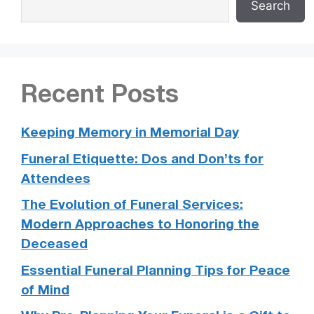
Search
Recent Posts
Keeping Memory in Memorial Day
Funeral Etiquette: Dos and Don’ts for
Attendees
The Evolution of Funeral Services:
Modern Approaches to Honoring the
Deceased
Essential Funeral Planning Tips for Peace
of Mind