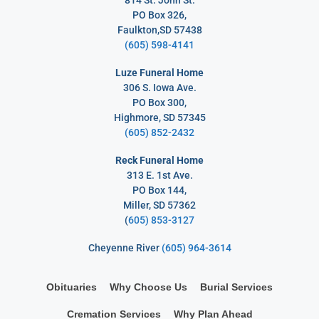
PO Box 326,
Faulkton,SD 57438
(605) 598-4141
Luze Funeral Home
306 S. Iowa Ave.
PO Box 300,
Highmore, SD 57345
(605) 852-2432
Reck Funeral Home
313 E. 1st Ave.
PO Box 144,
Miller, SD 57362
(
605) 853-3127
Cheyenne River
(605) 964-3614
Obituaries
Why Choose Us
Burial Services
Cremation Services
Why Plan Ahead