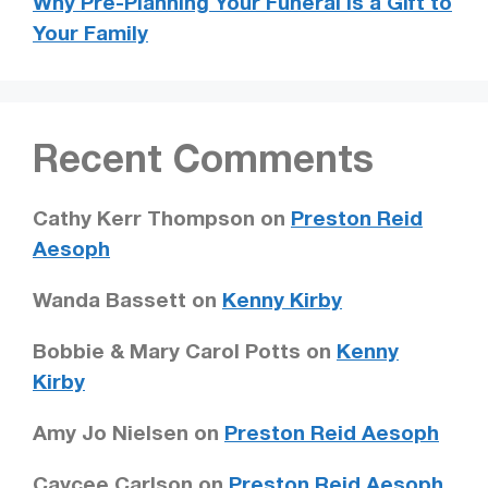
Why Pre-Planning Your Funeral is a Gift to
Your Family
Recent Comments
Cathy Kerr Thompson
on
Preston Reid
Aesoph
Wanda Bassett
on
Kenny Kirby
Bobbie & Mary Carol Potts
on
Kenny
Kirby
Amy Jo Nielsen
on
Preston Reid Aesoph
Caycee Carlson
on
Preston Reid Aesoph