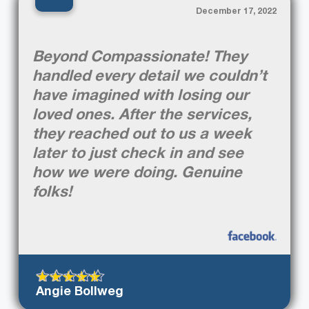
“
December 17, 2022
Beyond Compassionate! They
handled every detail we couldn’t
have imagined with losing our
loved ones. After the services,
they reached out to us a week
later to just check in and see
how we were doing. Genuine
folks!
Angie Bollweg