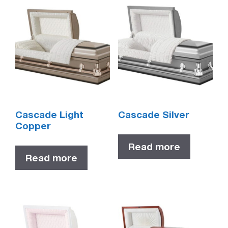
Cascade Light
Cascade Silver
Copper
Read more
Read more