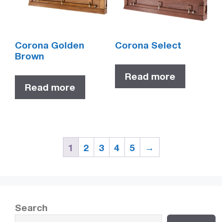
Corona Golden
Corona Select
Brown
Read more
Read more
1
2
3
4
5
→
Search