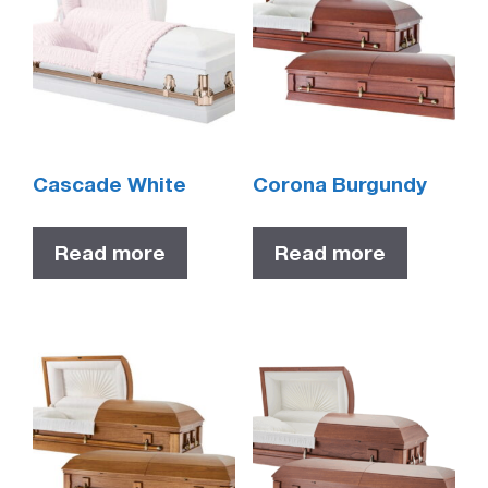
Cascade White
Corona Burgundy
Read more
Read more