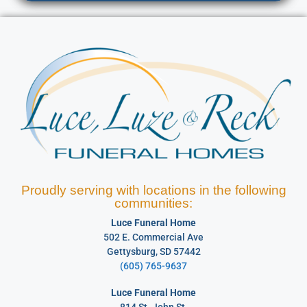
Proudly serving with locations in the following
communities:
Luce Funeral Home
502 E. Commercial Ave
Gettysburg, SD 57442
(605) 765-9637
Luce Funeral Home
814 St. John St.