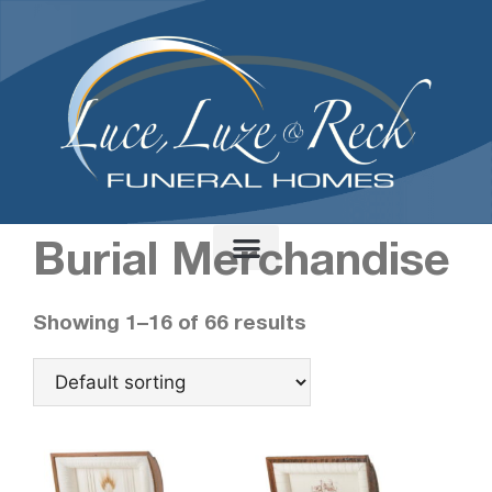
content
Home
/ Burial Merchandise
Burial Merchandise
Showing 1–16 of 66 results