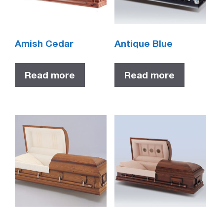
Amish Cedar
Antique Blue
Read more
Read more