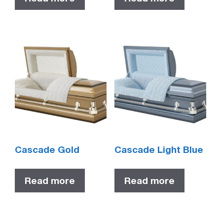
Cascade Gold
Cascade Light Blue
Read more
Read more