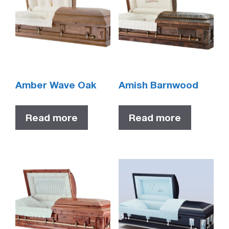
Amber Wave Oak
Amish Barnwood
Read more
Read more