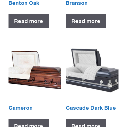
Benton Oak
Branson
Read more
Read more
Cameron
Cascade Dark Blue
Read more
Read more