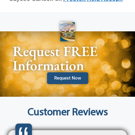
Request FREE
Information
Request Now
Customer Reviews