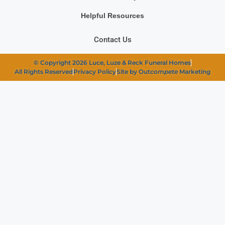
Helpful Resources
Contact Us
© Copyright 2026 Luce, Luze & Reck Funeral Homes
All Rights Reserved
Privacy Policy
Site by Out
compete
Marketing