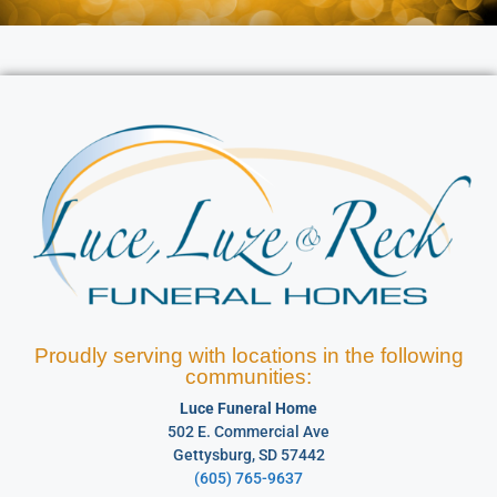
Proudly serving with locations in the following
communities:
Luce Funeral Home
502 E. Commercial Ave
Gettysburg, SD 57442
(605) 765-9637