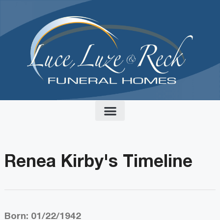
content
Renea Kirby's Timeline
Born: 01/22/1942