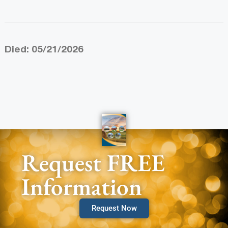
Died: 05/21/2026
Request FREE
Information
Request Now