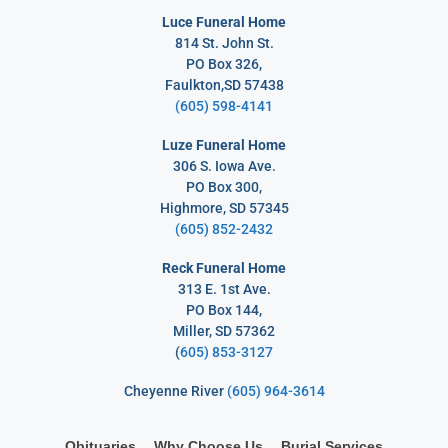
Luce Funeral Home
814 St. John St.
PO Box 326,
Faulkton,SD 57438
(605) 598-4141
Luze Funeral Home
306 S. Iowa Ave.
PO Box 300,
Highmore, SD 57345
(605) 852-2432
Reck Funeral Home
313 E. 1st Ave.
PO Box 144,
Miller, SD 57362
(
605) 853-3127
Cheyenne River
(605) 964-3614
Obituaries
Why Choose Us
Burial Services