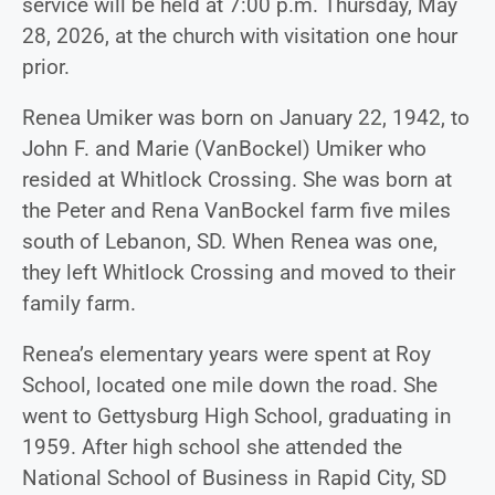
service will be held at 7:00 p.m. Thursday, May
28, 2026, at the church with visitation one hour
prior.
Renea Umiker was born on January 22, 1942, to
John F. and Marie (VanBockel) Umiker who
resided at Whitlock Crossing. She was born at
the Peter and Rena VanBockel farm five miles
south of Lebanon, SD. When Renea was one,
they left Whitlock Crossing and moved to their
family farm.
Renea’s elementary years were spent at Roy
School, located one mile down the road. She
went to Gettysburg High School, graduating in
1959. After high school she attended the
National School of Business in Rapid City, SD