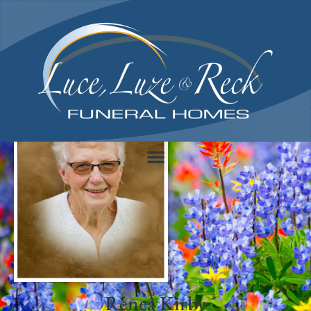
content
Renea Kirby