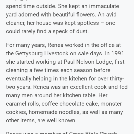
spend time outside. She kept an immaculate
yard adorned with beautiful flowers. An avid
cleaner, her house was kept spotless – one
could rarely find a speck of dust.
For many years, Renea worked in the office at
the Gettysburg Livestock on sale days. In 1991
she started working at Paul Nelson Lodge, first
cleaning a few times each season before
eventually helping in the kitchen for over thirty-
two years. Renea was an excellent cook and fed
many men around her kitchen table. Her
caramel rolls, coffee chocolate cake, monster
cookies, homemade noodles, as well as many
other items, are well known.