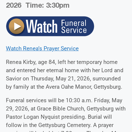
2026 Time:
3:
30
pm
Watch Renea’s Prayer Service
Renea Kirby, age 84, left her temporary home
and entered her eternal home with her Lord and
Savior on Thursday, May 21, 2026, surrounded
by family at the Avera Oahe Manor, Gettysburg.
Funeral services will be 10:30 a.m. Friday, May
29, 2026, at Grace Bible Church, Gettysburg with
Pastor Logan Nyquist presiding. Burial will
follow in the Gettysburg Cemetery. A prayer