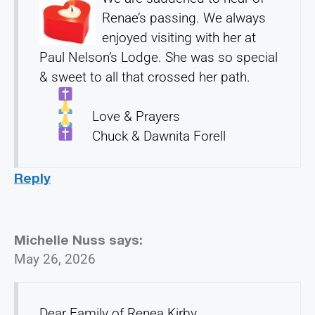
Renae’s passing. We always
enjoyed visiting with her at
Paul Nelson’s Lodge. She was so special
& sweet to all that crossed her path.
Love & Prayers
Chuck & Dawnita Forell
Reply
Michelle Nuss
says:
May 26, 2026
Dear Family of Renea Kirby,