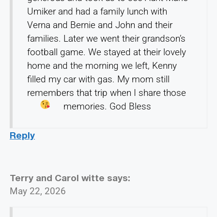
Umiker and had a family lunch with
Verna and Bernie and John and their
families. Later we went their grandson’s
football game. We stayed at their lovely
home and the morning we left, Kenny
filled my car with gas. My mom still
remembers that trip when I share those
memories. God Bless
Reply
Terry and Carol witte
says:
May 22, 2026