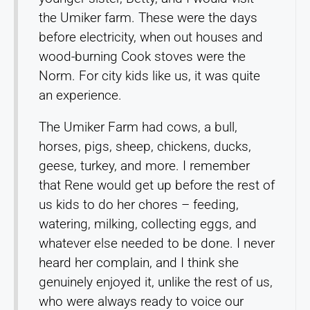
the Umiker farm. These were the days
before electricity, when out houses and
wood-burning Cook stoves were the
Norm. For city kids like us, it was quite
an experience.
The Umiker Farm had cows, a bull,
horses, pigs, sheep, chickens, ducks,
geese, turkey, and more. I remember
that Rene would get up before the rest of
us kids to do her chores – feeding,
watering, milking, collecting eggs, and
whatever else needed to be done. I never
heard her complain, and I think she
genuinely enjoyed it, unlike the rest of us,
who were always ready to voice our