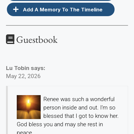
Add A Memory To The Timeline
Guestbook
Lu Tobin
says:
May 22, 2026
Renee was such a wonderful
person inside and out. I’m so
blessed that I got to know her.
God bless you and may she rest in
peace.