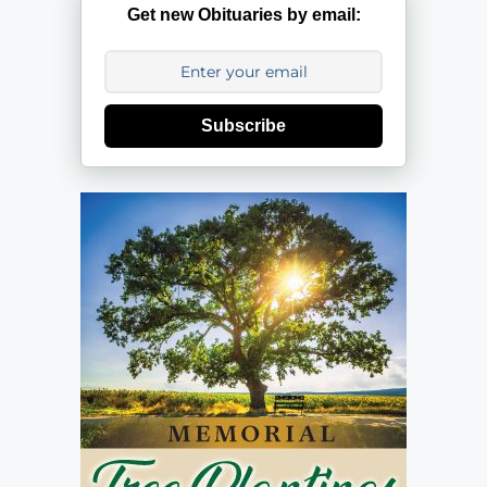
Get new Obituaries by email:
Subscribe