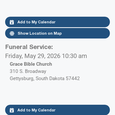
Add to My Calendar
Show Location on Map
Funeral Service
:
Friday, May 29, 2026 10:30 am
Grace Bible Church
310 S. Broadway
Gettysburg, South Dakota 57442
Add to My Calendar