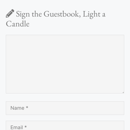
Sign the Guestbook, Light a
Candle