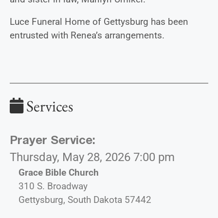
Luce Funeral Home of Gettysburg has been
entrusted with Renea’s arrangements.
Services
Prayer Service
:
Thursday, May 28, 2026 7:00 pm
Grace Bible Church
310 S. Broadway
Gettysburg, South Dakota 57442