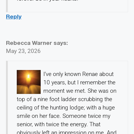
Reply
Rebecca Warner
says:
May 23, 2026
I’ve only known Renae about
10 years, but I remember the
moment we met. She was on
top of a nine foot ladder scrubbing the
ceiling of the hunting lodge; with a huge
smile on her face. Someone twice my
senior, with twice the energy. That
obviously left an impression on me. And