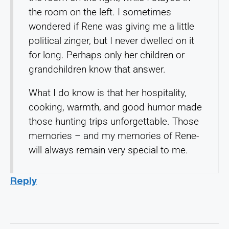
the room on the left. I sometimes
wondered if Rene was giving me a little
political zinger, but I never dwelled on it
for long. Perhaps only her children or
grandchildren know that answer.
What I do know is that her hospitality,
cooking, warmth, and good humor made
those hunting trips unforgettable. Those
memories – and my memories of Rene-
will always remain very special to me.
Reply