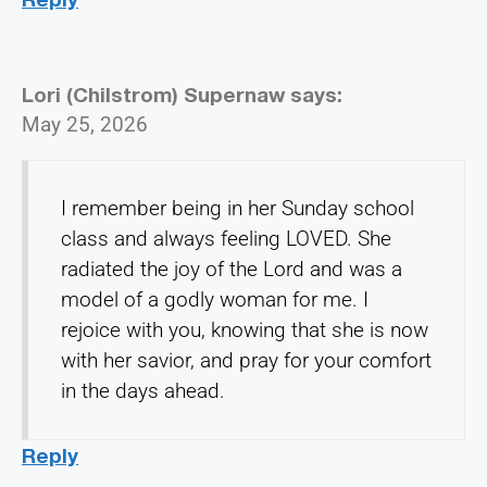
Lori (Chilstrom) Supernaw
says:
May 25, 2026
I remember being in her Sunday school
class and always feeling LOVED. She
radiated the joy of the Lord and was a
model of a godly woman for me. I
rejoice with you, knowing that she is now
with her savior, and pray for your comfort
in the days ahead.
Reply