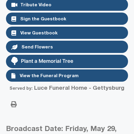
Tribute Video
Sign the Guestbook
View Guestbook
Send Flowers
Plant a Memorial Tree
View the Funeral Program
Luce Funeral Home - Gettysburg
Served by:
Broadcast Date:
Friday,
May
29,