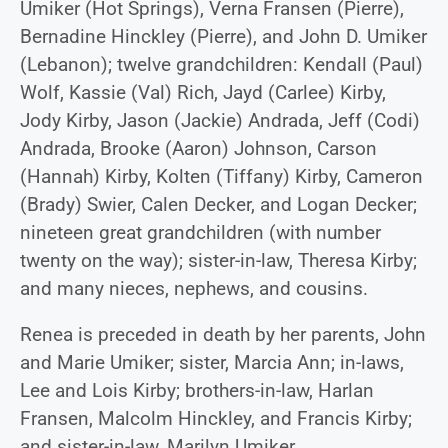
Umiker (Hot Springs), Verna Fransen (Pierre),
Bernadine Hinckley (Pierre), and John D. Umiker
(Lebanon); twelve grandchildren: Kendall (Paul)
Wolf, Kassie (Val) Rich, Jayd (Carlee) Kirby,
Jody Kirby, Jason (Jackie) Andrada, Jeff (Codi)
Andrada, Brooke (Aaron) Johnson, Carson
(Hannah) Kirby, Kolten (Tiffany) Kirby, Cameron
(Brady) Swier, Calen Decker, and Logan Decker;
nineteen great grandchildren (with number
twenty on the way); sister-in-law, Theresa Kirby;
and many nieces, nephews, and cousins.
Renea is preceded in death by her parents, John
and Marie Umiker; sister, Marcia Ann; in-laws,
Lee and Lois Kirby; brothers-in-law, Harlan
Fransen, Malcolm Hinckley, and Francis Kirby;
and sister-in-law, Marilyn Umiker.