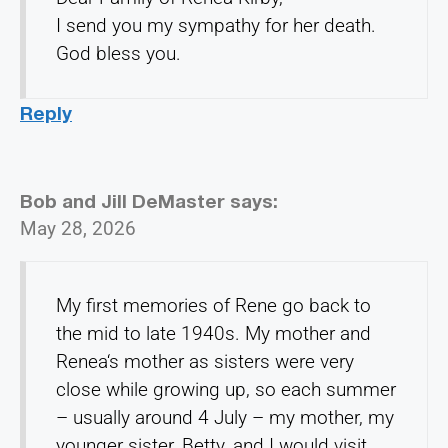
I send you my sympathy for her death.
God bless you.
Reply
Bob and Jill DeMaster
says:
May 28, 2026
My first memories of Rene go back to
the mid to late 1940s. My mother and
Renea‘s mother as sisters were very
close while growing up, so each summer
– usually around 4 July – my mother, my
younger sister, Betty, and I would visit