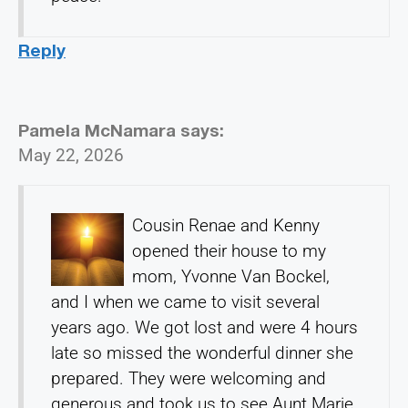
Reply
Pamela McNamara
says:
May 22, 2026
Cousin Renae and Kenny
opened their house to my
mom, Yvonne Van Bockel,
and I when we came to visit several
years ago. We got lost and were 4 hours
late so missed the wonderful dinner she
prepared. They were welcoming and
generous and took us to see Aunt Marie