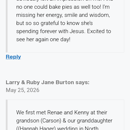
no one could bake pies as well too! I’m
missing her energy, smile and wisdom,
but so so grateful to know she’s
spending forever with Jesus. Excited to
see her again one day!
Reply
Larry & Ruby Jane Burton
says:
May 25, 2026
We first met Renae and Kenny at their
grandson (Carson) & our granddaughter
((Hannah Hager) wedding in North