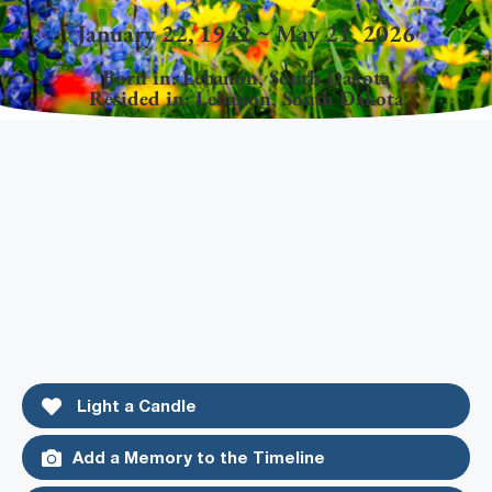
January 22, 1942 ~ May 21, 2026
Born in:
Lebanon
,
South Dakota
Resided in:
Lebanon
,
South Dakota
Light a Candle
Add a Memory to the Timeline