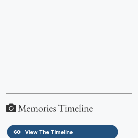
Memories Timeline
View The Timeline