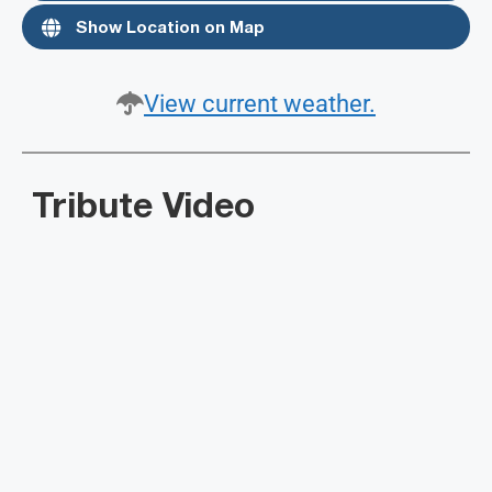
Show Location on Map
View current weather.
Tribute Video