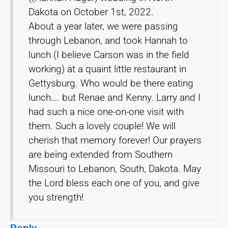
Dakota on October 1st, 2022.
About a year later, we were passing
through Lebanon, and took Hannah to
lunch (I believe Carson was in the field
working) at a quaint little restaurant in
Gettysburg. Who would be there eating
lunch…. but Renae and Kenny. Larry and I
had such a nice one-on-one visit with
them. Such a lovely couple! We will
cherish that memory forever! Our prayers
are being extended from Southern
Missouri to Lebanon, South, Dakota. May
the Lord bless each one of you, and give
you strength!
Reply