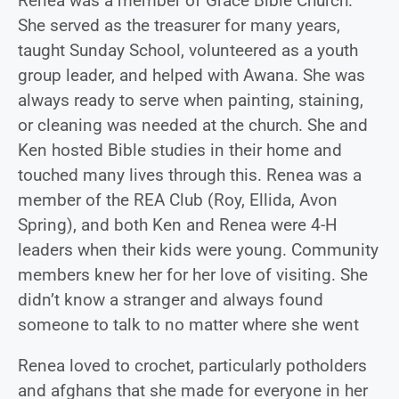
Renea was a member of Grace Bible Church.
She served as the treasurer for many years,
taught Sunday School, volunteered as a youth
group leader, and helped with Awana. She was
always ready to serve when painting, staining,
or cleaning was needed at the church. She and
Ken hosted Bible studies in their home and
touched many lives through this. Renea was a
member of the REA Club (Roy, Ellida, Avon
Spring), and both Ken and Renea were 4-H
leaders when their kids were young. Community
members knew her for her love of visiting. She
didn’t know a stranger and always found
someone to talk to no matter where she went
Renea loved to crochet, particularly potholders
and afghans that she made for everyone in her