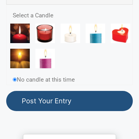
Select a Candle
No candle at this time