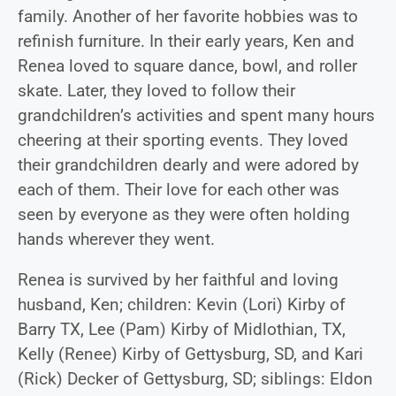
family. Another of her favorite hobbies was to
refinish furniture. In their early years, Ken and
Renea loved to square dance, bowl, and roller
skate. Later, they loved to follow their
grandchildren’s activities and spent many hours
cheering at their sporting events. They loved
their grandchildren dearly and were adored by
each of them. Their love for each other was
seen by everyone as they were often holding
hands wherever they went.
Renea is survived by her faithful and loving
husband, Ken; children: Kevin (Lori) Kirby of
Barry TX, Lee (Pam) Kirby of Midlothian, TX,
Kelly (Renee) Kirby of Gettysburg, SD, and Kari
(Rick) Decker of Gettysburg, SD; siblings: Eldon