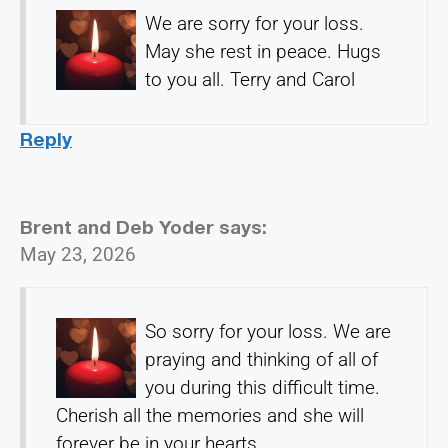
We are sorry for your loss.
May she rest in peace. Hugs
to you all. Terry and Carol
Reply
Brent and Deb Yoder
says:
May 23, 2026
So sorry for your loss. We are
praying and thinking of all of
you during this difficult time.
Cherish all the memories and she will
forever be in your hearts.