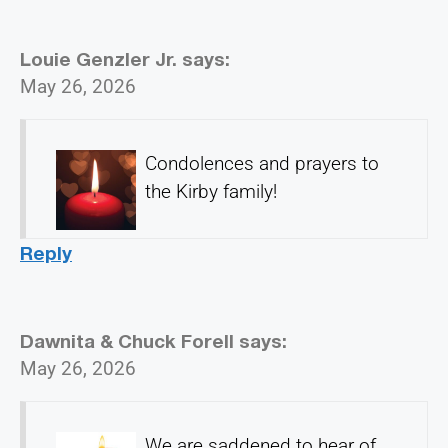
Louie Genzler Jr.
says:
May 26, 2026
Condolences and prayers to
the Kirby family!
Reply
Dawnita & Chuck Forell
says:
May 26, 2026
We are saddened to hear of