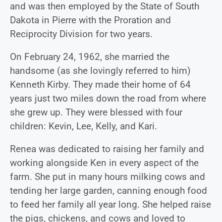
and was then employed by the State of South
Dakota in Pierre with the Proration and
Reciprocity Division for two years.
On February 24, 1962, she married the
handsome (as she lovingly referred to him)
Kenneth Kirby. They made their home of 64
years just two miles down the road from where
she grew up. They were blessed with four
children: Kevin, Lee, Kelly, and Kari.
Renea was dedicated to raising her family and
working alongside Ken in every aspect of the
farm. She put in many hours milking cows and
tending her large garden, canning enough food
to feed her family all year long. She helped raise
the pigs, chickens, and cows and loved to