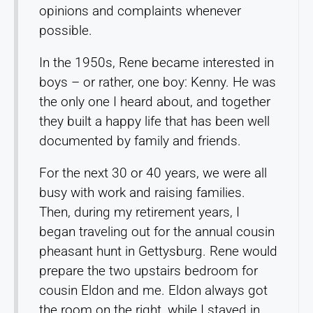
opinions and complaints whenever
possible.
In the 1950s, Rene became interested in
boys – or rather, one boy: Kenny. He was
the only one I heard about, and together
they built a happy life that has been well
documented by family and friends.
For the next 30 or 40 years, we were all
busy with work and raising families.
Then, during my retirement years, I
began traveling out for the annual cousin
pheasant hunt in Gettysburg. Rene would
prepare the two upstairs bedroom for
cousin Eldon and me. Eldon always got
the room on the right, while I stayed in