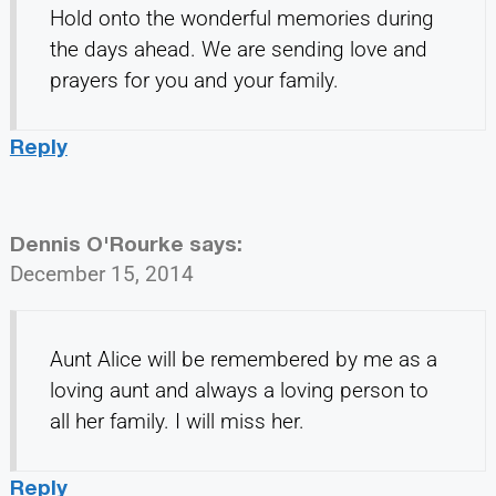
Hold onto the wonderful memories during
the days ahead. We are sending love and
prayers for you and your family.
Reply
Dennis O'Rourke
says:
December 15, 2014
Aunt Alice will be remembered by me as a
loving aunt and always a loving person to
all her family. I will miss her.
Reply