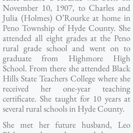
November 10, 1907, to Charles and
Julia (Holmes) O’Rourke at home in
Peno Township of Hyde County. She
attended all eight grades at the Peno
rural grade school and went on to
graduate from Highmore High
School. From there she attended Black
Hills State Teachers College where she
received her one-year teaching
certificate. She taught for 10 years at
several rural schools in Hyde County.
She met her future husband, Leo