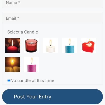
Select a Candle
No candle at this time