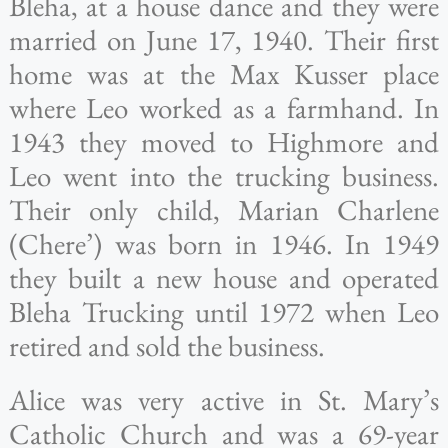
Bleha, at a house dance and they were
married on June 17, 1940. Their first
home was at the Max Kusser place
where Leo worked as a farmhand. In
1943 they moved to Highmore and
Leo went into the trucking business.
Their only child, Marian Charlene
(Chere’) was born in 1946. In 1949
they built a new house and operated
Bleha Trucking until 1972 when Leo
retired and sold the business.
Alice was very active in St. Mary’s
Catholic Church and was a 69-year