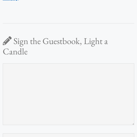
Sign the Guestbook, Light a
Candle