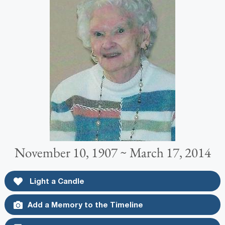
November 10, 1907 ~ March 17, 2014
Light a Candle
Add a Memory to the Timeline