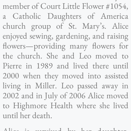
member of Court Little Flower #1054,
a Catholic Daughters of America
church group of St. Mary’s. Alice
enjoyed sewing, gardening, and raising
flowers—providing many flowers for
the church. She and Leo moved to
Pierre in 1989 and lived there until
2000 when they moved into assisted
living in Miller. Leo passed away in
2002 and in July of 2006 Alice moved
to Highmore Health where she lived
until her death.
Alice is survived by her daughter,