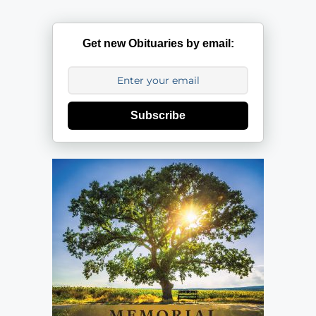
Get new Obituaries by email:
Subscribe