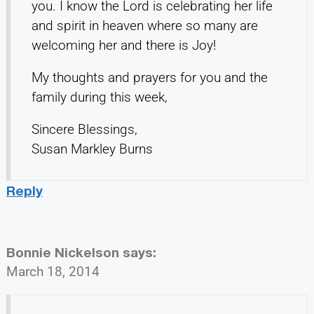
you. I know the Lord is celebrating her life
and spirit in heaven where so many are
welcoming her and there is Joy!
My thoughts and prayers for you and the
family during this week,
Sincere Blessings,
Susan Markley Burns
Reply
Bonnie Nickelson
says:
March 18, 2014