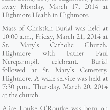
away Monday, March 17, 2014 at
Highmore Health in Highmore.
Mass of Christian Burial was held at
10:00 a.m., Friday, March 21, 2014 at
St. Mary’s Catholic Church,
Highmore with Father Paul
Nereparmpil, celebrant. Burial
followed at St. Mary’s Cemetery,
Highmore. A wake service was held at
7:30 p.m., Thursday, March 20, 2014
at the church.
Alice Louise O’Rourke was born on