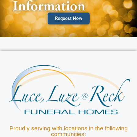
Information
Request Now
Proudly serving with locations in the following
communities: