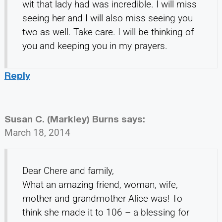
wit that lady had was incredible. I will miss
seeing her and I will also miss seeing you
two as well. Take care. I will be thinking of
you and keeping you in my prayers.
Reply
Susan C. (Markley) Burns
says:
March 18, 2014
Dear Chere and family,
What an amazing friend, woman, wife,
mother and grandmother Alice was! To
think she made it to 106 – a blessing for