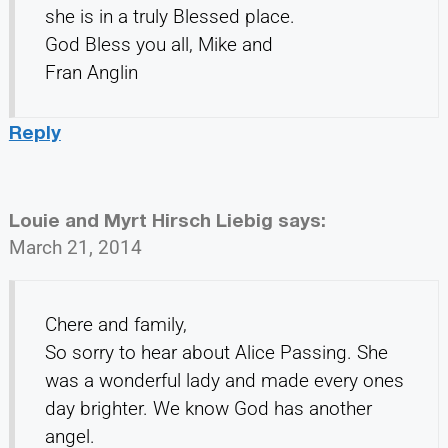
she is in a truly Blessed place.
God Bless you all, Mike and
Fran Anglin
Reply
Louie and Myrt Hirsch Liebig
says:
March 21, 2014
Chere and family,
So sorry to hear about Alice Passing. She
was a wonderful lady and made every ones
day brighter. We know God has another
angel.