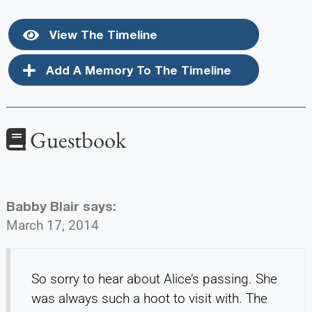
View The Timeline
Add A Memory To The Timeline
Guestbook
Babby Blair
says:
March 17, 2014
So sorry to hear about Alice’s passing. She
was always such a hoot to visit with. The