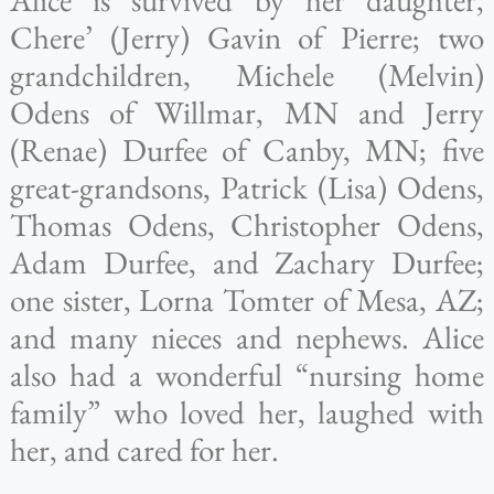
Chere’ (Jerry) Gavin of Pierre; two
grandchildren, Michele (Melvin)
Odens of Willmar, MN and Jerry
(Renae) Durfee of Canby, MN; five
great-grandsons, Patrick (Lisa) Odens,
Thomas Odens, Christopher Odens,
Adam Durfee, and Zachary Durfee;
one sister, Lorna Tomter of Mesa, AZ;
and many nieces and nephews. Alice
also had a wonderful “nursing home
family” who loved her, laughed with
her, and cared for her.