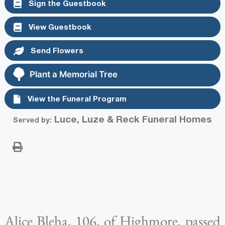
Sign the Guestbook
View Guestbook
Send Flowers
Plant a Memorial Tree
View the Funeral Program
Luce, Luze & Reck Funeral Homes
Served by:
Alice Bleha, 106, of Highmore, passed