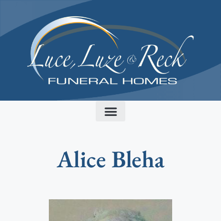
content
Alice Bleha