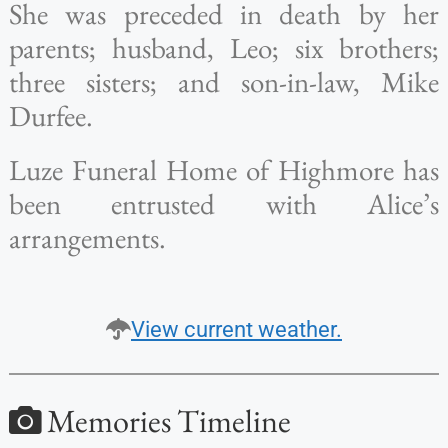
She was preceded in death by her
parents; husband, Leo; six brothers;
three sisters; and son-in-law, Mike
Durfee.
Luze Funeral Home of Highmore has
been entrusted with Alice’s
arrangements.
View current weather.
Memories Timeline