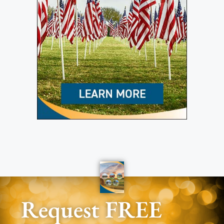
Request FREE