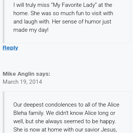
I will truly miss “My Favorite Lady” at the
home. She was so much fun to visit with
and laugh with. Her sense of humor just
made my day!
Reply
Mike Anglin
says:
March 19, 2014
Our deepest condolences to all of the Alice
Bleha family. We didn’t know Alice long or
well, but she always seemed to be happy.
She is now at home with our savior Jesus,