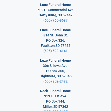
Luce Funeral Home
502 E. Commercial Ave
Gettysburg, SD 57442
(605) 765-9637
Luce Funeral Home
814 St. John St.
PO Box 326,
Faulkton,SD 57438
(605) 598-4141
Luze Funeral Home
306 S. Iowa Ave.
PO Box 300,
Highmore, SD 57345
(605) 852-2432
Reck Funeral Home
313 E. 1st Ave.
PO Box 144,
Miller, SD 57362