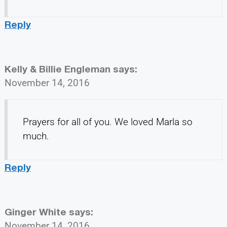
Reply
Kelly & Billie Engleman
says:
November 14, 2016
Prayers for all of you. We loved Marla so
much.
Reply
Ginger White
says:
November 14, 2016