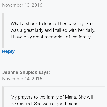
November 13, 2016
What a shock to learn of her passing. She
was a great lady and I talked with her daily.
I have only great memories of the family.
Reply
Jeanne Shupick
says:
November 14, 2016
My prayers to the family of Marla. She will
be missed. She was a good friend.