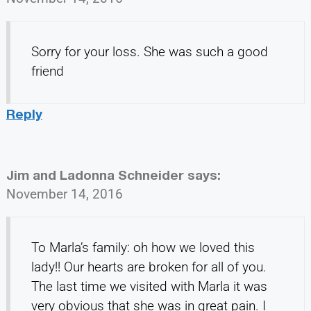
Sorry for your loss. She was such a good
friend
Reply
Jim and Ladonna Schneider
says:
November 14, 2016
To Marla’s family: oh how we loved this
lady!! Our hearts are broken for all of you.
The last time we visited with Marla it was
very obvious that she was in great pain. I