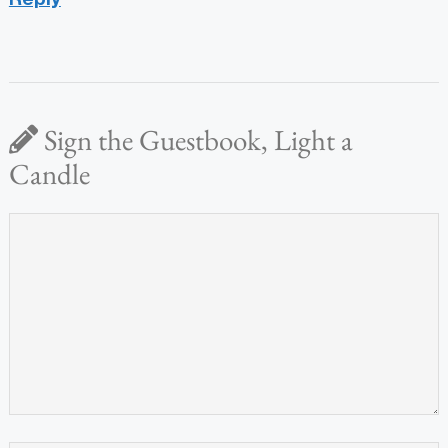
Sign the Guestbook, Light a
Candle