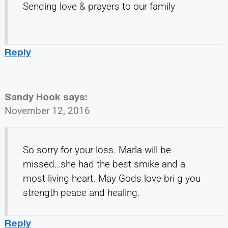
Sending love & prayers to our family
Reply
Sandy Hook
says:
November 12, 2016
So sorry for your loss. Marla will be
missed…she had the best smike and a
most living heart. May Gods love bri g you
strength peace and healing.
Reply