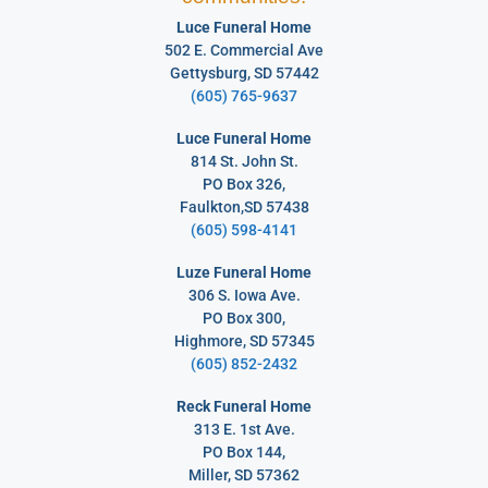
Luce Funeral Home
502 E. Commercial Ave
Gettysburg, SD 57442
(605) 765-9637
Luce Funeral Home
814 St. John St.
PO Box 326,
Faulkton,SD 57438
(605) 598-4141
Luze Funeral Home
306 S. Iowa Ave.
PO Box 300,
Highmore, SD 57345
(605) 852-2432
Reck Funeral Home
313 E. 1st Ave.
PO Box 144,
Miller, SD 57362