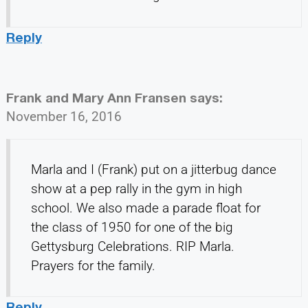
Reply
Frank and Mary Ann Fransen
says:
November 16, 2016
Marla and I (Frank) put on a jitterbug dance
show at a pep rally in the gym in high
school. We also made a parade float for
the class of 1950 for one of the big
Gettysburg Celebrations. RIP Marla.
Prayers for the family.
Reply