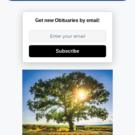
Get new Obituaries by email:
Subscribe