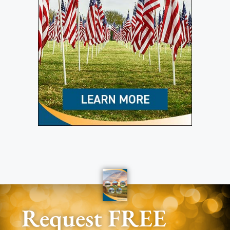
Request FREE