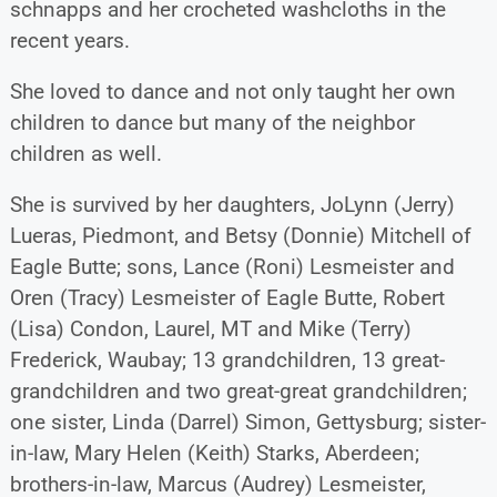
schnapps and her crocheted washcloths in the
recent years.
She loved to dance and not only taught her own
children to dance but many of the neighbor
children as well.
She is survived by her daughters, JoLynn (Jerry)
Lueras, Piedmont, and Betsy (Donnie) Mitchell of
Eagle Butte; sons, Lance (Roni) Lesmeister and
Oren (Tracy) Lesmeister of Eagle Butte, Robert
(Lisa) Condon, Laurel, MT and Mike (Terry)
Frederick, Waubay; 13 grandchildren, 13 great-
grandchildren and two great-great grandchildren;
one sister, Linda (Darrel) Simon, Gettysburg; sister-
in-law, Mary Helen (Keith) Starks, Aberdeen;
brothers-in-law, Marcus (Audrey) Lesmeister,