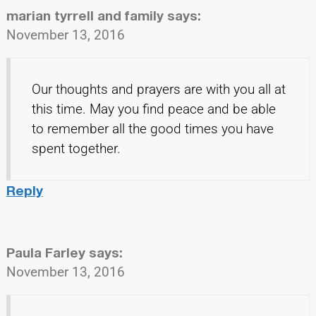
marian tyrrell and family
says:
November 13, 2016
Our thoughts and prayers are with you all at
this time. May you find peace and be able
to remember all the good times you have
spent together.
Reply
Paula Farley
says:
November 13, 2016