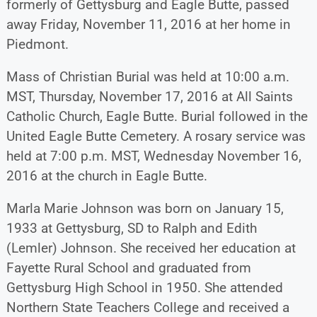
formerly of Gettysburg and Eagle Butte, passed
away Friday, November 11, 2016 at her home in
Piedmont.
Mass of Christian Burial was held at 10:00 a.m.
MST, Thursday, November 17, 2016 at All Saints
Catholic Church, Eagle Butte. Burial followed in the
United Eagle Butte Cemetery. A rosary service was
held at 7:00 p.m. MST, Wednesday November 16,
2016 at the church in Eagle Butte.
Marla Marie Johnson was born on January 15,
1933 at Gettysburg, SD to Ralph and Edith
(Lemler) Johnson. She received her education at
Fayette Rural School and graduated from
Gettysburg High School in 1950. She attended
Northern State Teachers College and received a