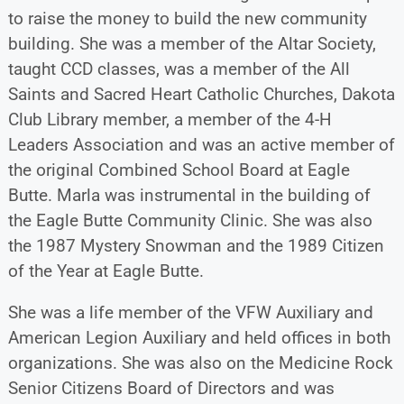
to raise the money to build the new community
building. She was a member of the Altar Society,
taught CCD classes, was a member of the All
Saints and Sacred Heart Catholic Churches, Dakota
Club Library member, a member of the 4-H
Leaders Association and was an active member of
the original Combined School Board at Eagle
Butte. Marla was instrumental in the building of
the Eagle Butte Community Clinic. She was also
the 1987 Mystery Snowman and the 1989 Citizen
of the Year at Eagle Butte.
She was a life member of the VFW Auxiliary and
American Legion Auxiliary and held offices in both
organizations. She was also on the Medicine Rock
Senior Citizens Board of Directors and was