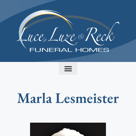
content
Marla Lesmeister