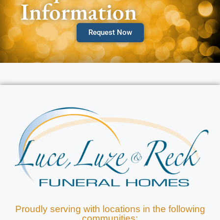
Information
Request Now
Proudly serving with locations in the following
communities: