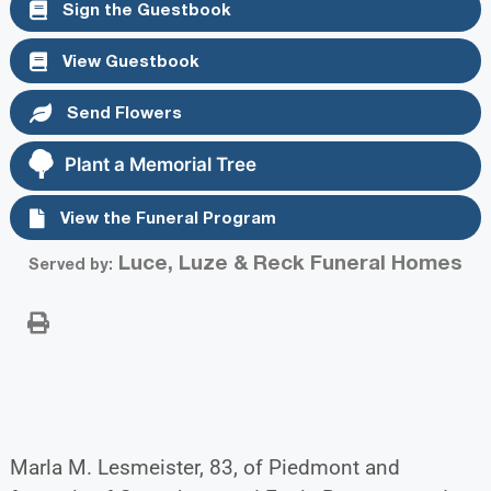
Sign the Guestbook
View Guestbook
Send Flowers
Plant a Memorial Tree
View the Funeral Program
Luce, Luze & Reck Funeral Homes
Served by:
Marla M. Lesmeister, 83, of Piedmont and