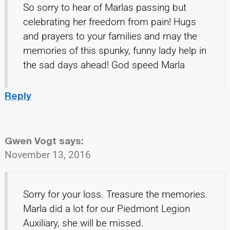
So sorry to hear of Marlas passing but
celebrating her freedom from pain! Hugs
and prayers to your families and may the
memories of this spunky, funny lady help in
the sad days ahead! God speed Marla
Reply
Gwen Vogt
says:
November 13, 2016
Sorry for your loss. Treasure the memories.
Marla did a lot for our Piedmont Legion
Auxiliary, she will be missed.