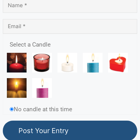
Select a Candle
No candle at this time