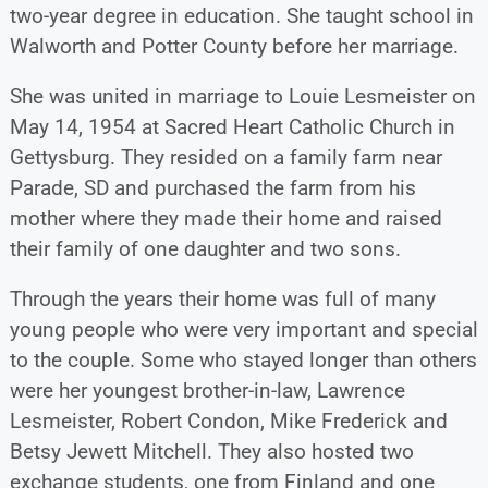
two-year degree in education. She taught school in
Walworth and Potter County before her marriage.
She was united in marriage to Louie Lesmeister on
May 14, 1954 at Sacred Heart Catholic Church in
Gettysburg. They resided on a family farm near
Parade, SD and purchased the farm from his
mother where they made their home and raised
their family of one daughter and two sons.
Through the years their home was full of many
young people who were very important and special
to the couple. Some who stayed longer than others
were her youngest brother-in-law, Lawrence
Lesmeister, Robert Condon, Mike Frederick and
Betsy Jewett Mitchell. They also hosted two
exchange students, one from Finland and one