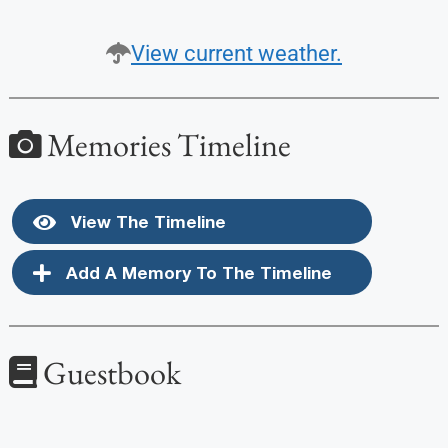
View current weather.
Memories Timeline
View The Timeline
Add A Memory To The Timeline
Guestbook