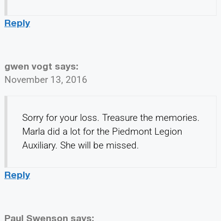
Reply
gwen vogt
says:
November 13, 2016
Sorry for your loss. Treasure the memories.
Marla did a lot for the Piedmont Legion
Auxiliary. She will be missed.
Reply
Paul Swenson
says: