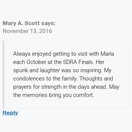
Mary A. Scott
says:
November 13, 2016
Always enjoyed getting to visit with Marla
each October at the SDRA Finals. Her
spunk and laughter was so inspiring. My
condolences to the family. Thoughts and
prayers for strength in the days ahead. May
the memories bring you comfort.
Reply