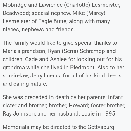
Mobridge and Lawrence (Charlotte) Lesmeister,
Deadwood; special nephew, Mike (Marcy)
Lesmeister of Eagle Butte; along with many
nieces, nephews and friends.
The family would like to give special thanks to
Marla’s grandson, Ryan (Serra) Schrempp and
children, Cade and Ashlee for looking out for his
grandma while she lived in Piedmont. Also to her
son-in-law, Jerry Lueras, for all of his kind deeds
and caring nature.
She was preceded in death by her parents; infant
sister and brother; brother, Howard; foster brother,
Ray Johnson; and her husband, Louie in 1995.
Memorials may be directed to the Gettysburg