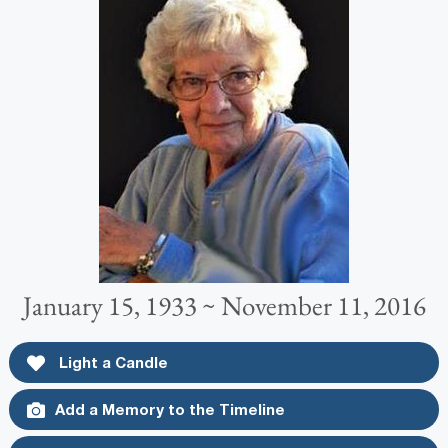
January 15, 1933 ~ November 11, 2016
Light a Candle
Add a Memory to the Timeline