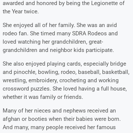
awarded and honored by being the Legionette of
the Year twice.
She enjoyed all of her family. She was an avid
rodeo fan. She timed many SDRA Rodeos and
loved watching her grandchildren, great-
grandchildren and neighbor kids participate.
She also enjoyed playing cards, especially bridge
and pinochle, bowling, rodeo, baseball, basketball,
wrestling, embroidery, crocheting and working
crossword puzzles. She loved having a full house,
whether it was family or friends.
Many of her nieces and nephews received an
afghan or booties when their babies were born.
And many, many people received her famous