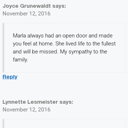
Joyce Grunewaldt
says:
November 12, 2016
Marla always had an open door and made
you feel at home. She lived life to the fullest
and will be missed. My sympathy to the
family.
Reply
Lynnette Lesmeister
says:
November 12, 2016