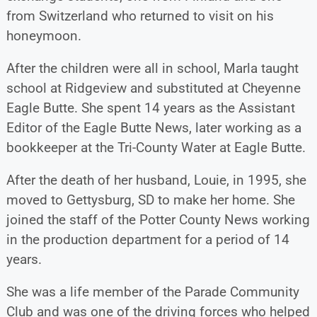
from Switzerland who returned to visit on his
honeymoon.
After the children were all in school, Marla taught
school at Ridgeview and substituted at Cheyenne
Eagle Butte. She spent 14 years as the Assistant
Editor of the Eagle Butte News, later working as a
bookkeeper at the Tri-County Water at Eagle Butte.
After the death of her husband, Louie, in 1995, she
moved to Gettysburg, SD to make her home. She
joined the staff of the Potter County News working
in the production department for a period of 14
years.
She was a life member of the Parade Community
Club and was one of the driving forces who helped