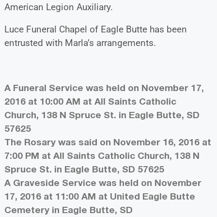
American Legion Auxiliary.
Luce Funeral Chapel of Eagle Butte has been
entrusted with Marla’s arrangements.
A Funeral Service was held on November 17,
2016 at 10:00 AM at All Saints Catholic
Church, 138 N Spruce St. in Eagle Butte, SD
57625
The Rosary was said on November 16, 2016 at
7:00 PM at All Saints Catholic Church, 138 N
Spruce St. in Eagle Butte, SD 57625
A Graveside Service was held on November
17, 2016 at 11:00 AM at United Eagle Butte
Cemetery in Eagle Butte, SD