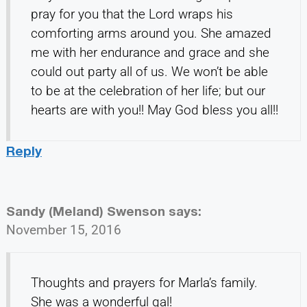
pray for you that the Lord wraps his
comforting arms around you. She amazed
me with her endurance and grace and she
could out party all of us. We won’t be able
to be at the celebration of her life; but our
hearts are with you!! May God bless you all!!
Reply
Sandy (Meland) Swenson
says:
November 15, 2016
Thoughts and prayers for Marla’s family.
She was a wonderful gal!